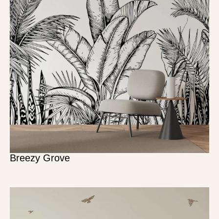
Breezy Grove