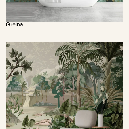
Greina