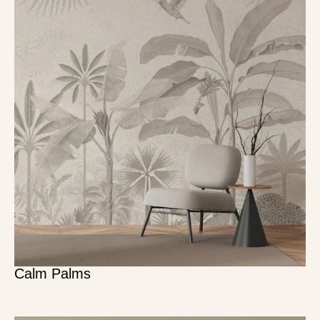
Calm Palms