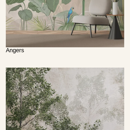
Angers