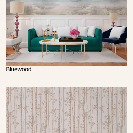
Bluewood