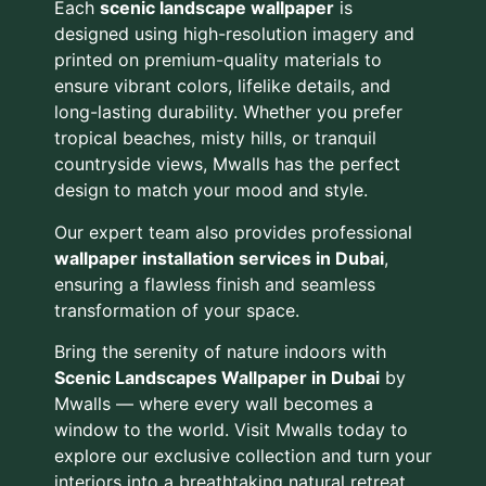
Each
scenic landscape wallpaper
is
designed using high-resolution imagery and
printed on premium-quality materials to
ensure vibrant colors, lifelike details, and
long-lasting durability. Whether you prefer
tropical beaches, misty hills, or tranquil
countryside views, Mwalls has the perfect
design to match your mood and style.
Our expert team also provides professional
wallpaper installation services in Dubai
,
ensuring a flawless finish and seamless
transformation of your space.
Bring the serenity of nature indoors with
Scenic Landscapes Wallpaper in Dubai
by
Mwalls — where every wall becomes a
window to the world. Visit Mwalls today to
explore our exclusive collection and turn your
interiors into a breathtaking natural retreat.