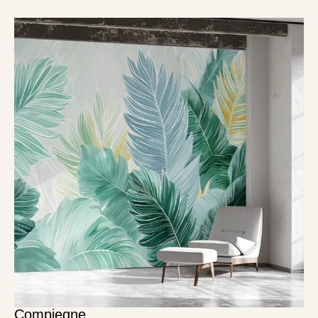
Compiegne