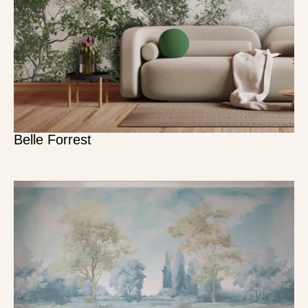
Belle Forrest