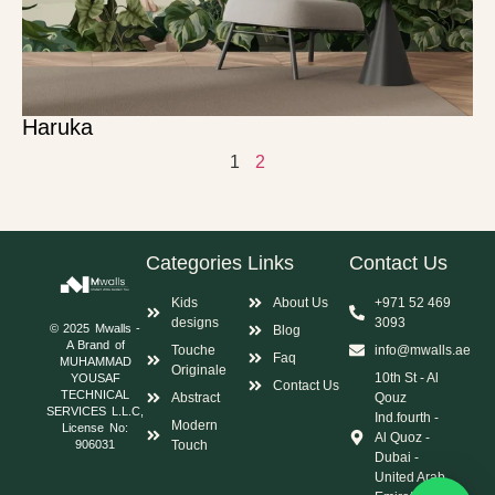
Haruka
1
2
Categories
Links
Contact Us
Kids
About Us
+971 52 469
designs
3093
© 2025 Mwalls -
Blog
A Brand of
Touche
info@mwalls.ae
Faq
MUHAMMAD
Originale
10th St - Al
YOUSAF
Contact Us
TECHNICAL
Abstract
Qouz
SERVICES L.L.C,
Ind.fourth -
Modern
License No:
Al Quoz -
Touch
906031
Dubai -
United Arab