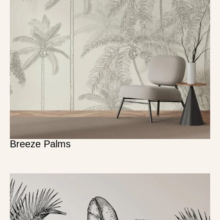
Breeze Palms