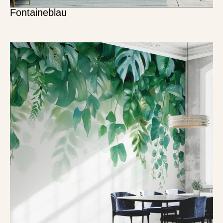
Fontaineblau