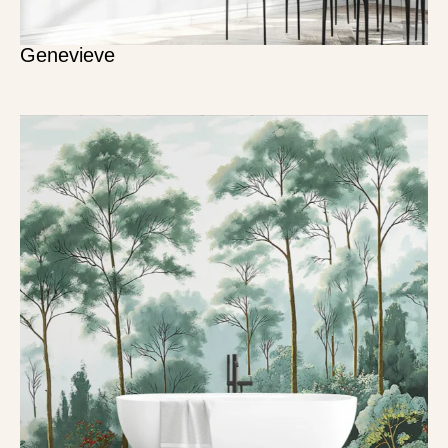
Genevieve