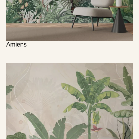
Amiens