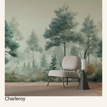
Charleroy