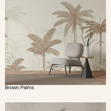
Brown Palms