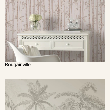
Bougainville