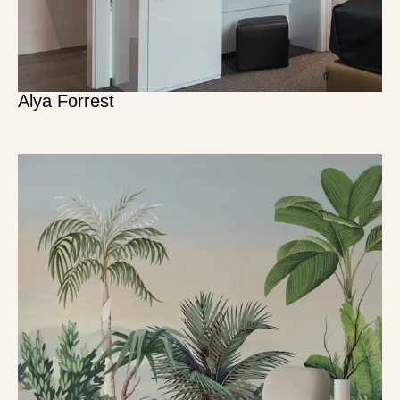
Alya Forrest