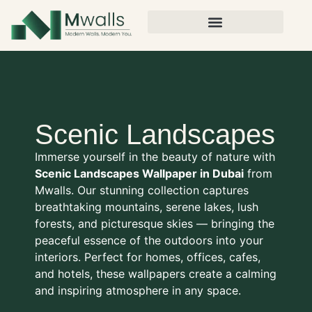
Scenic Landscapes
Immerse yourself in the beauty of nature with
Scenic Landscapes Wallpaper in Dubai
from
Mwalls. Our stunning collection captures
breathtaking mountains, serene lakes, lush
forests, and picturesque skies — bringing the
peaceful essence of the outdoors into your
interiors. Perfect for homes, offices, cafes,
and hotels, these wallpapers create a calming
and inspiring atmosphere in any space.