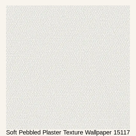
Soft Pebbled Plaster Texture Wallpaper 15117