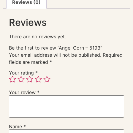
Reviews (0)
Reviews
There are no reviews yet.
Be the first to review “Angel Corn – 5193”
Your email address will not be published.
Required
fields are marked
*
Your rating
*
Your review
*
Name
*