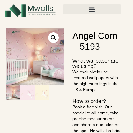
Angel Corn
– 5193
What wallpaper are
we using?
We exclusively use
textured wallpapers with
the highest ratings in the
US & Europe.
How to order?
Book a free visit. Our
specialist will come, take
precise measurements,
and share a quotation on
the spot. He will also bring