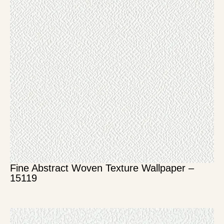
Fine Abstract Woven Texture Wallpaper –
15119