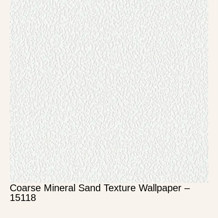
Coarse Mineral Sand Texture Wallpaper –
15118