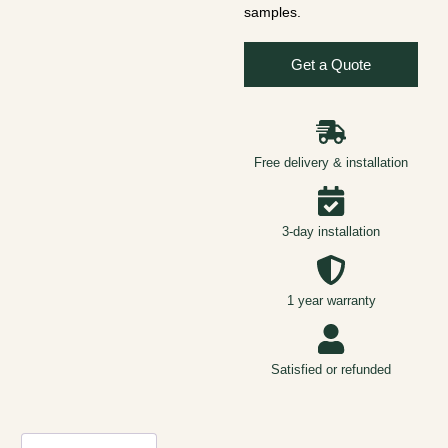
samples.
Get a Quote
Free delivery & installation
3-day installation
1 year warranty
Satisfied or refunded