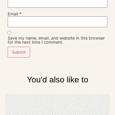
Email
*
Save my name, email, and website in this browser
for the next time I comment.
You'd also like to