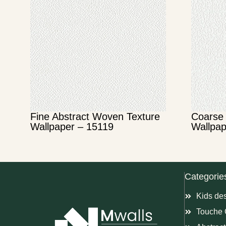
Fine Abstract Woven Texture
Coarse 
Wallpaper – 15119
Wallpap
Categorie
Kids de
Touche 