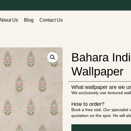
About Us
Blog
Contact Us
Bahara Ind
Wallpaper
What wallpaper are we u
We exclusively use textured wall
How to order?
Book a free visit. Our specialis
quotation on the spot. He will a