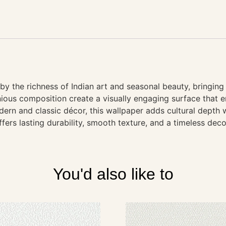
 by the richness of Indian art and seasonal beauty, bringin
ious composition create a visually engaging surface that en
ern and classic décor, this wallpaper adds cultural depth w
ffers lasting durability, smooth texture, and a timeless deco
You'd also like to