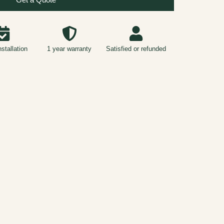
nstallation
1 year warranty
Satisfied or refunded