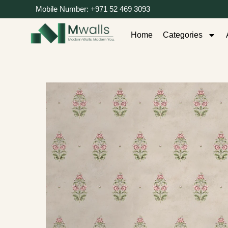
Mobile Number: +971 52 469 3093
Home
Categories