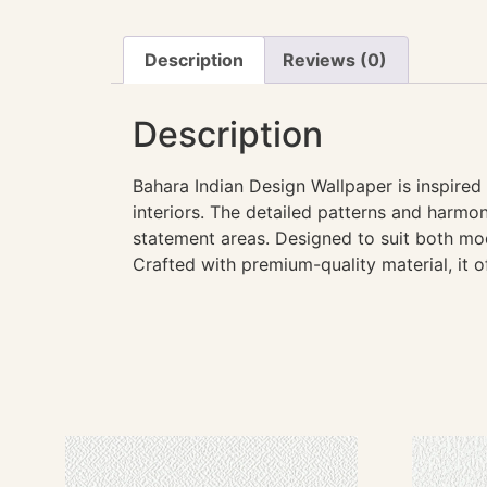
Description
Reviews (0)
Description
Bahara Indian Design Wallpaper is inspired
interiors. The detailed patterns and harmon
statement areas. Designed to suit both mod
Crafted with premium-quality material, it o