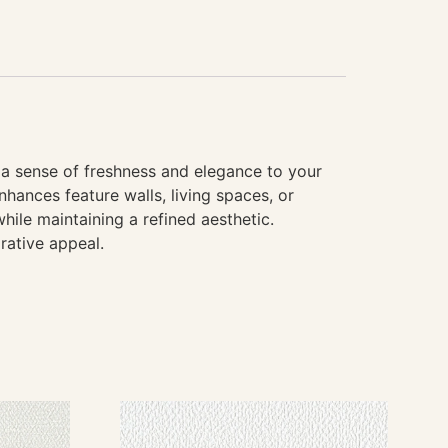
g a sense of freshness and elegance to your
hances feature walls, living spaces, or
hile maintaining a refined aesthetic.
rative appeal.