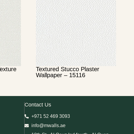
Texture
Textured Stucco Plaster
Wallpaper – 15116
Contact Us
+971 52 469 3093
info@mwalls.ae