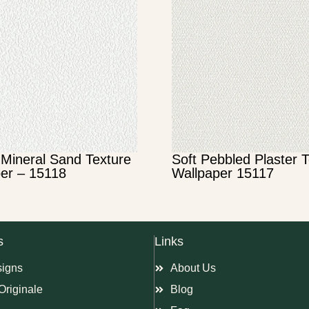
Mineral Sand Texture
Soft Pebbled Plaster 
er – 15118
Wallpaper 15117
s
Links
signs
About Us
Originale
Blog