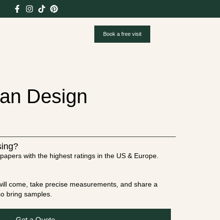
Book a free visit
ian Design
sing?
papers with the highest ratings in the US & Europe.
t will come, take precise measurements, and share a
lso bring samples.
Get a Quote