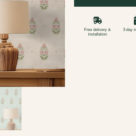
Free delivery &
3-day i
installation