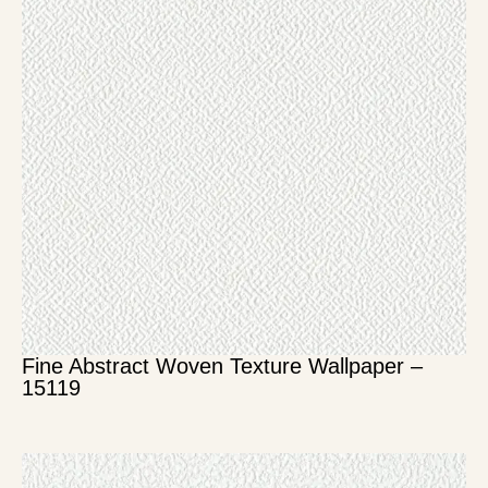
Fine Abstract Woven Texture Wallpaper –
15119