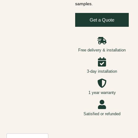
samples.
Get a Quote
Free delivery & installation
3-day installation
1 year warranty
Satisfied or refunded