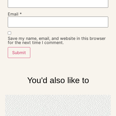
Email
*
Save my name, email, and website in this browser
for the next time I comment.
You'd also like to