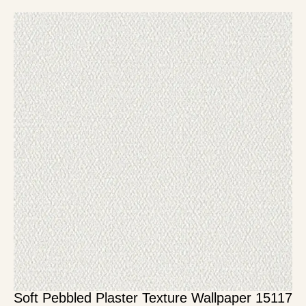
Soft Pebbled Plaster Texture Wallpaper 15117