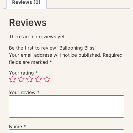
Reviews (0)
Reviews
There are no reviews yet.
Be the first to review “Ballooning Bliss”
Your email address will not be published.
Required
fields are marked
*
Your rating
*
Your review
*
Name
*