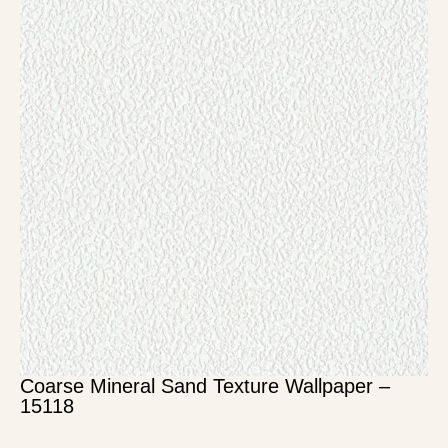
Coarse Mineral Sand Texture Wallpaper –
15118