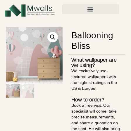
Ballooning
Bliss
What wallpaper are
we using?
We exclusively use
textured wallpapers with
the highest ratings in the
US & Europe.
How to order?
Book a free visit. Our
specialist will come, take
precise measurements,
and share a quotation on
the spot. He will also bring