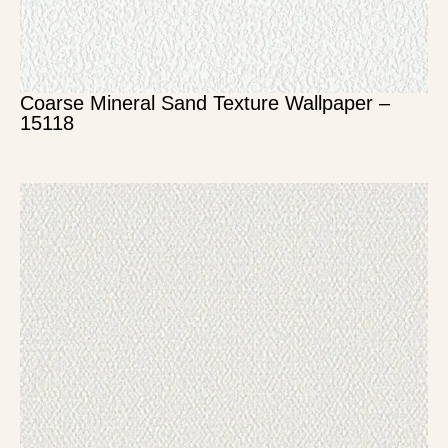
Coarse Mineral Sand Texture Wallpaper –
15118