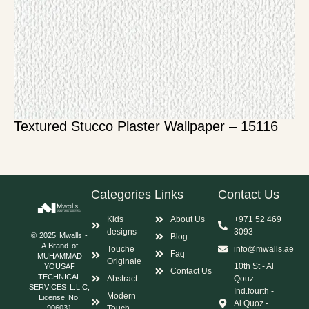
Textured Stucco Plaster Wallpaper – 15116
Categories
Links
Contact Us
Kids
About Us
+971 52 469
designs
3093
© 2025 Mwalls -
Blog
A Brand of
Touche
info@mwalls.ae
Faq
MUHAMMAD
Originale
10th St - Al
YOUSAF
Contact Us
TECHNICAL
Abstract
Qouz
SERVICES L.L.C,
Ind.fourth -
Modern
License No:
Al Quoz -
Touch
906031