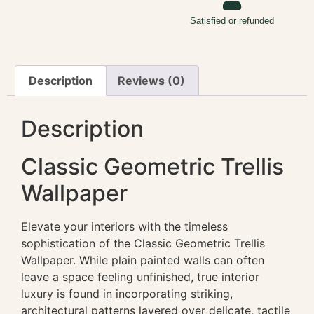
Satisfied or refunded
Description
Reviews (0)
Description
Classic Geometric Trellis
Wallpaper
Elevate your interiors with the timeless
sophistication of the Classic Geometric Trellis
Wallpaper. While plain painted walls can often
leave a space feeling unfinished, true interior
luxury is found in incorporating striking,
architectural patterns layered over delicate, tactile