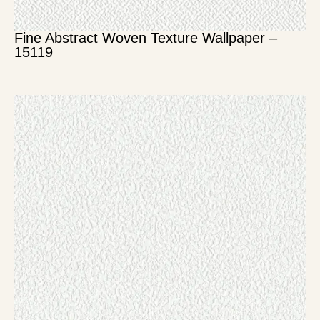
Fine Abstract Woven Texture Wallpaper –
15119