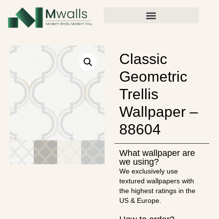
Classic
Geometric
Trellis
Wallpaper –
88604
What wallpaper are
we using?
We exclusively use
textured wallpapers with
the highest ratings in the
US & Europe.