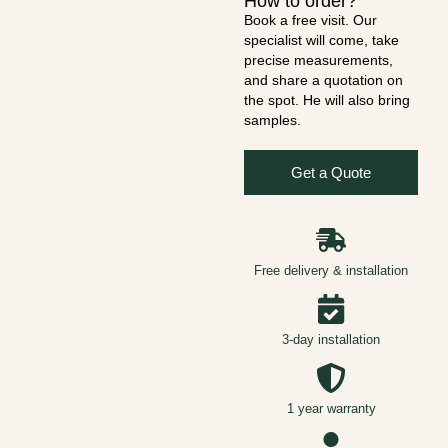
How to order?
Book a free visit. Our
specialist will come, take
precise measurements,
and share a quotation on
the spot. He will also bring
samples.
Get a Quote
Free delivery & installation
3-day installation
1 year warranty