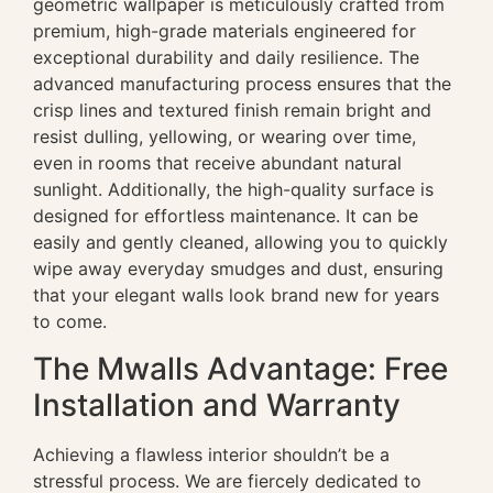
geometric wallpaper is meticulously crafted from
premium, high-grade materials engineered for
exceptional durability and daily resilience. The
advanced manufacturing process ensures that the
crisp lines and textured finish remain bright and
resist dulling, yellowing, or wearing over time,
even in rooms that receive abundant natural
sunlight. Additionally, the high-quality surface is
designed for effortless maintenance. It can be
easily and gently cleaned, allowing you to quickly
wipe away everyday smudges and dust, ensuring
that your elegant walls look brand new for years
to come.
The Mwalls Advantage: Free
Installation and Warranty
Achieving a flawless interior shouldn’t be a
stressful process. We are fiercely dedicated to