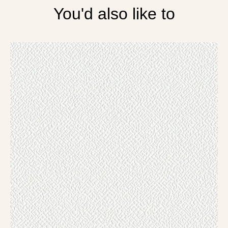
You'd also like to