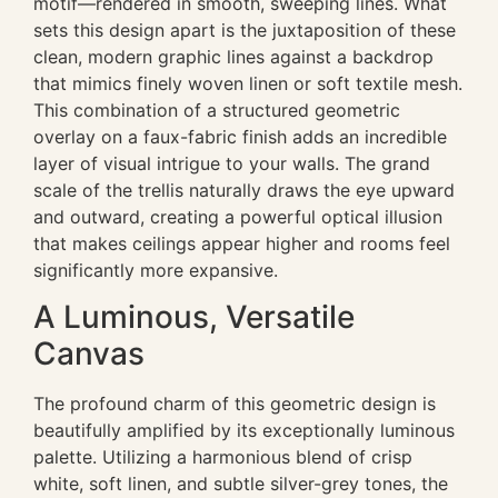
motif—rendered in smooth, sweeping lines. What
sets this design apart is the juxtaposition of these
clean, modern graphic lines against a backdrop
that mimics finely woven linen or soft textile mesh.
This combination of a structured geometric
overlay on a faux-fabric finish adds an incredible
layer of visual intrigue to your walls. The grand
scale of the trellis naturally draws the eye upward
and outward, creating a powerful optical illusion
that makes ceilings appear higher and rooms feel
significantly more expansive.
A Luminous, Versatile
Canvas
The profound charm of this geometric design is
beautifully amplified by its exceptionally luminous
palette. Utilizing a harmonious blend of crisp
white, soft linen, and subtle silver-grey tones, the