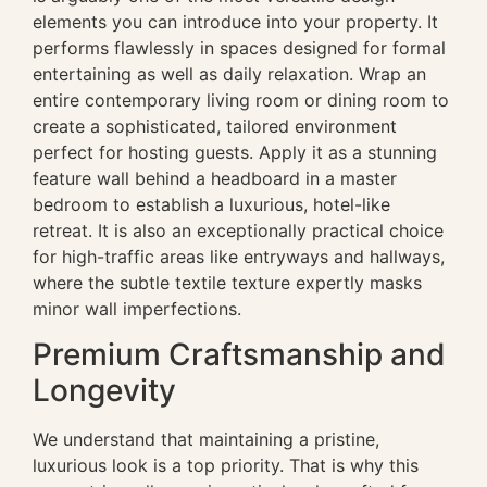
elements you can introduce into your property. It
performs flawlessly in spaces designed for formal
entertaining as well as daily relaxation. Wrap an
entire contemporary living room or dining room to
create a sophisticated, tailored environment
perfect for hosting guests. Apply it as a stunning
feature wall behind a headboard in a master
bedroom to establish a luxurious, hotel-like
retreat. It is also an exceptionally practical choice
for high-traffic areas like entryways and hallways,
where the subtle textile texture expertly masks
minor wall imperfections.
Premium Craftsmanship and
Longevity
We understand that maintaining a pristine,
luxurious look is a top priority. That is why this