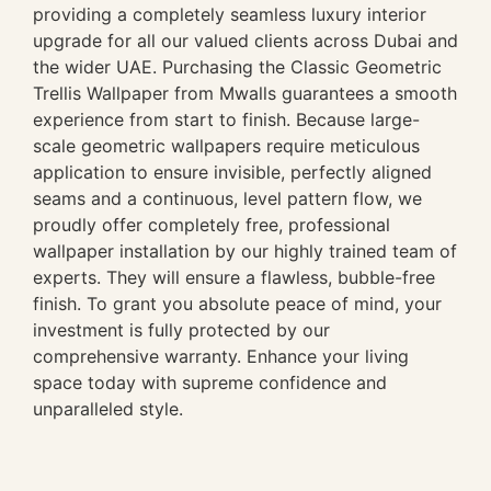
providing a completely seamless luxury interior
upgrade for all our valued clients across Dubai and
the wider UAE. Purchasing the Classic Geometric
Trellis Wallpaper from Mwalls guarantees a smooth
experience from start to finish. Because large-
scale geometric wallpapers require meticulous
application to ensure invisible, perfectly aligned
seams and a continuous, level pattern flow, we
proudly offer completely free, professional
wallpaper installation by our highly trained team of
experts. They will ensure a flawless, bubble-free
finish. To grant you absolute peace of mind, your
investment is fully protected by our
comprehensive warranty. Enhance your living
space today with supreme confidence and
unparalleled style.