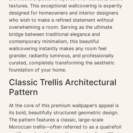
textures. This exceptional wallcovering is expertly
designed for homeowners and interior designers
who wish to make a refined statement without
overwhelming a room. Serving as the ultimate
bridge between traditional elegance and
contemporary minimalism, this beautiful
wallcovering instantly makes any room feel
grander, radiantly luminous, and professionally
curated, completely transforming the aesthetic
foundation of your home.
Classic Trellis Architectural
Pattern
At the core of this premium wallpaper’s appeal is
its bold, beautifully structured geometric design.
The pattern features a classic, large-scale
Moroccan trellis—often referred to as a quatrefoil