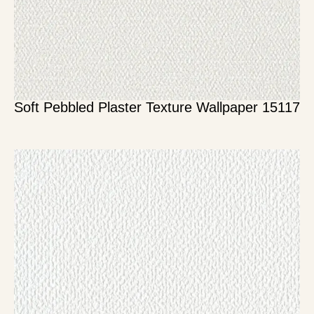
Soft Pebbled Plaster Texture Wallpaper 15117