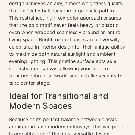
design achieves an airy, almost weightless quality
that perfectly balances the large-scale pattern.
This restrained, high-key color approach ensures
that the bold motif never feels heavy or chaotic,
even when wrapped seamlessly around an entire
living space. Bright, neutral bases are universally
celebrated in interior design for their unique ability
to maximize both natural sunlight and ambient
evening lighting. This pristine surface acts as a
sophisticated canvas, allowing your modern
furniture, vibrant artwork, and metallic accents to
take center stage.
Ideal for Transitional and
Modern Spaces
Because of its perfect balance between classic
architecture and modern colorways, this wallpaper
is arguably one of the most versatile design