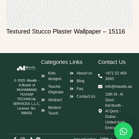
Textured Stucco Plaster Wallpaper – 15116
Categories
Links
Contact Us
Kids
About Us
+971 52 469
designs
3093
© 2025 Mwalls -
Blog
A Brand of
Touche
info@mwalls.ae
Faq
MUHAMMAD
Originale
10th St - Al
YOUSAF
Contact Us
TECHNICAL
Abstract
Qouz
SERVICES L.L.C,
Ind.fourth -
Modern
License No:
Al Quoz -
Touch
906031
Dubai -
United Arab
Emirates
Chat
Cookies
Terms and Conditions