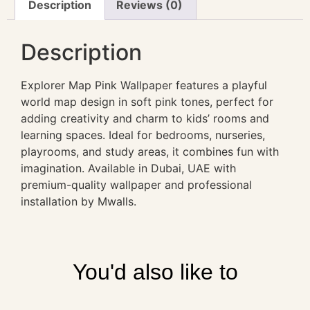
Description
Reviews (0)
Description
Explorer Map Pink Wallpaper features a playful
world map design in soft pink tones, perfect for
adding creativity and charm to kids’ rooms and
learning spaces. Ideal for bedrooms, nurseries,
playrooms, and study areas, it combines fun with
imagination. Available in Dubai, UAE with
premium-quality wallpaper and professional
installation by Mwalls.
You'd also like to