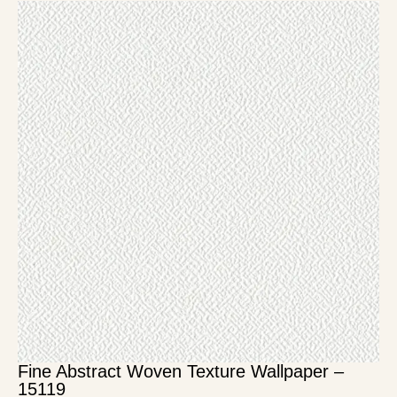
Fine Abstract Woven Texture Wallpaper –
15119