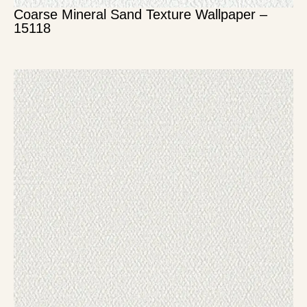
Coarse Mineral Sand Texture Wallpaper –
15118