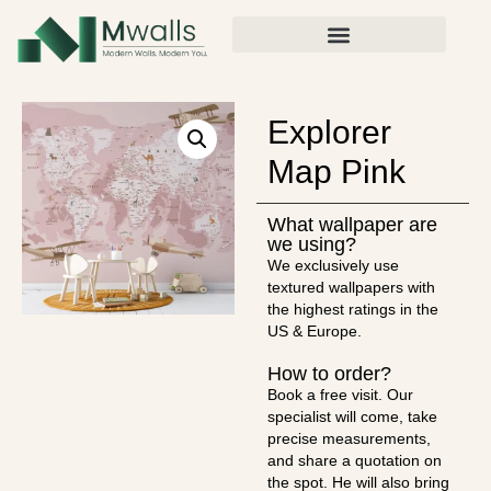
Explorer
Map Pink
What wallpaper are
we using?
We exclusively use
textured wallpapers with
the highest ratings in the
US & Europe.
How to order?
Book a free visit. Our
specialist will come, take
precise measurements,
and share a quotation on
the spot. He will also bring