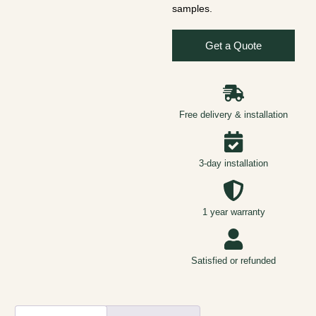
samples.
Get a Quote
Free delivery & installation
3-day installation
1 year warranty
Satisfied or refunded