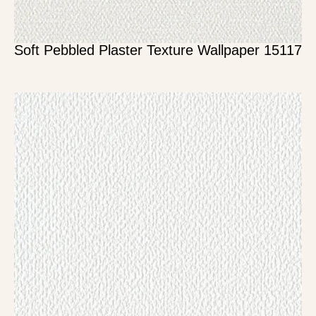
Soft Pebbled Plaster Texture Wallpaper 15117