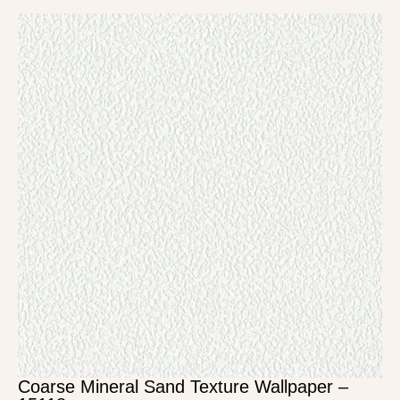
Coarse Mineral Sand Texture Wallpaper –