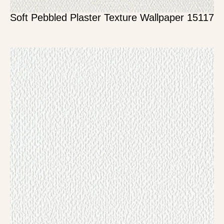
Soft Pebbled Plaster Texture Wallpaper 15117