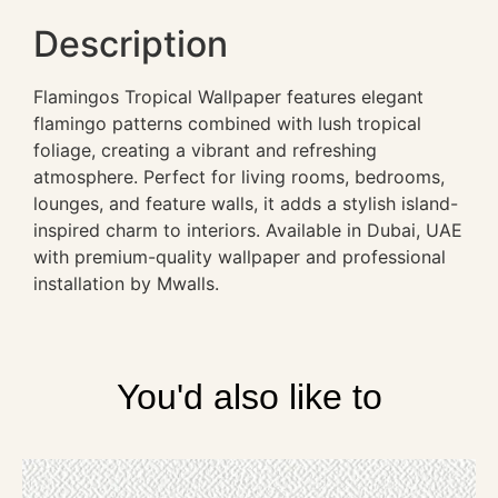
Description
Flamingos Tropical Wallpaper features elegant
flamingo patterns combined with lush tropical
foliage, creating a vibrant and refreshing
atmosphere. Perfect for living rooms, bedrooms,
lounges, and feature walls, it adds a stylish island-
inspired charm to interiors. Available in Dubai, UAE
with premium-quality wallpaper and professional
installation by Mwalls.
You'd also like to