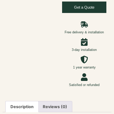
Get a Quote
Free delivery & installation
3-day installation
1 year warranty
Satisfied or refunded
Description
Reviews (0)