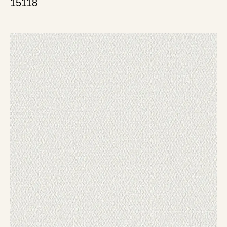
15118