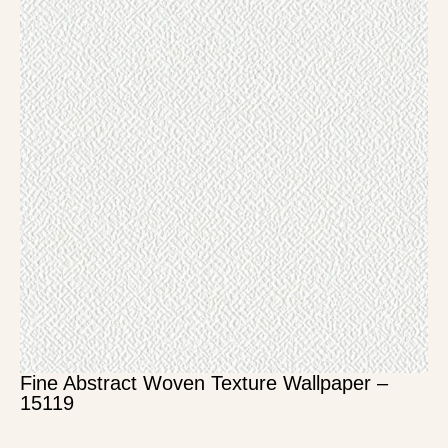
Fine Abstract Woven Texture Wallpaper –
15119