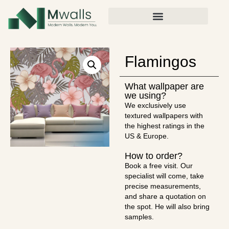
Flamingos
What wallpaper are
we using?
We exclusively use
textured wallpapers with
the highest ratings in the
US & Europe.
How to order?
Book a free visit. Our
specialist will come, take
precise measurements,
and share a quotation on
the spot. He will also bring
samples.