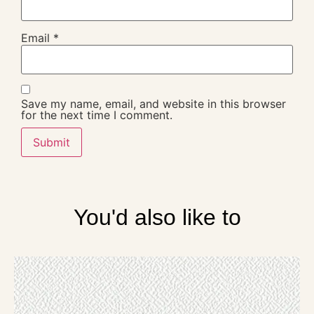
Email
*
Save my name, email, and website in this browser
for the next time I comment.
You'd also like to