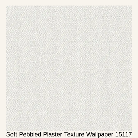
Soft Pebbled Plaster Texture Wallpaper 15117