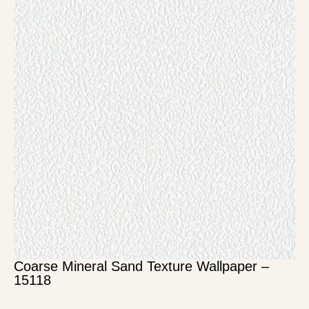
Coarse Mineral Sand Texture Wallpaper –
15118