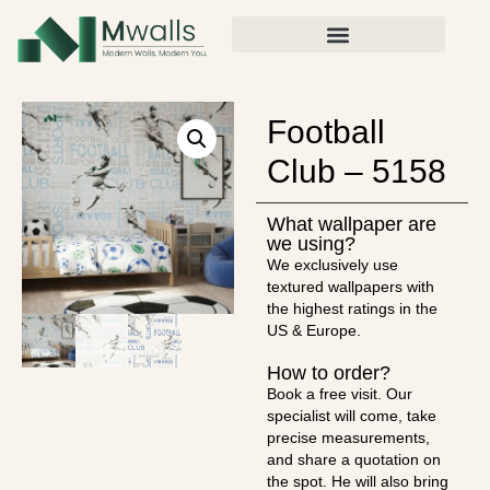
Football
Club – 5158
What wallpaper are
we using?
We exclusively use
textured wallpapers with
the highest ratings in the
US & Europe.
How to order?
Book a free visit. Our
specialist will come, take
precise measurements,
and share a quotation on
the spot. He will also bring