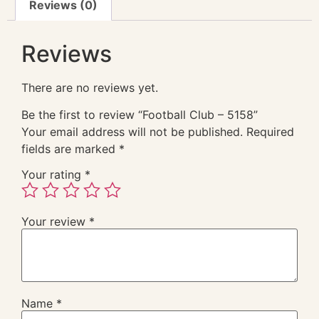
Reviews (0)
Reviews
There are no reviews yet.
Be the first to review “Football Club – 5158”
Your email address will not be published.
Required
fields are marked
*
Your rating
*
Your review
*
Name
*