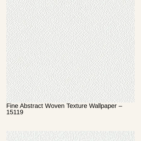
Fine Abstract Woven Texture Wallpaper –
15119