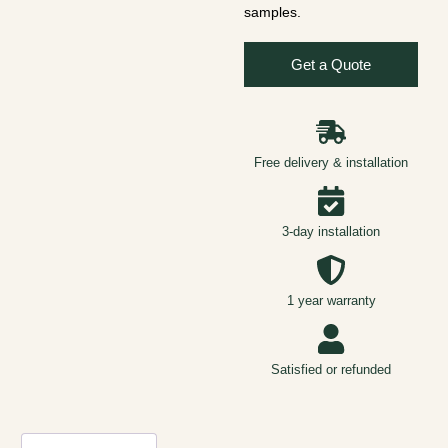
samples.
Get a Quote
Free delivery & installation
3-day installation
1 year warranty
Satisfied or refunded