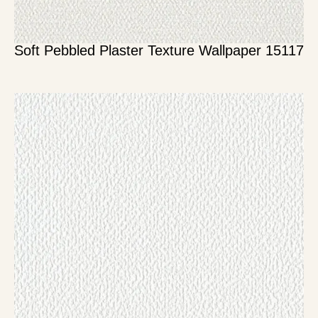
Soft Pebbled Plaster Texture Wallpaper 15117