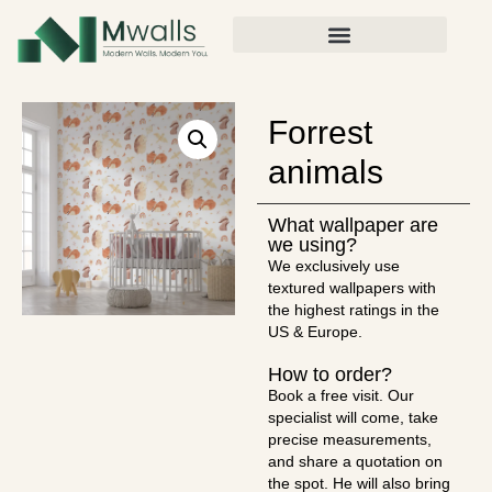
Forrest
animals
What wallpaper are
we using?
We exclusively use
textured wallpapers with
the highest ratings in the
US & Europe.
How to order?
Book a free visit. Our
specialist will come, take
precise measurements,
and share a quotation on
the spot. He will also bring