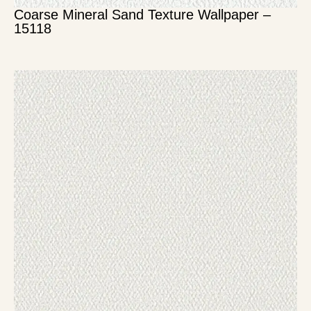
Coarse Mineral Sand Texture Wallpaper –
15118