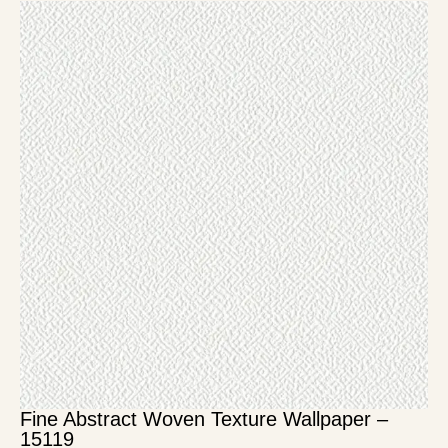
Fine Abstract Woven Texture Wallpaper –
15119