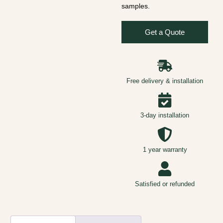
samples.
Get a Quote
Free delivery & installation
3-day installation
1 year warranty
Satisfied or refunded