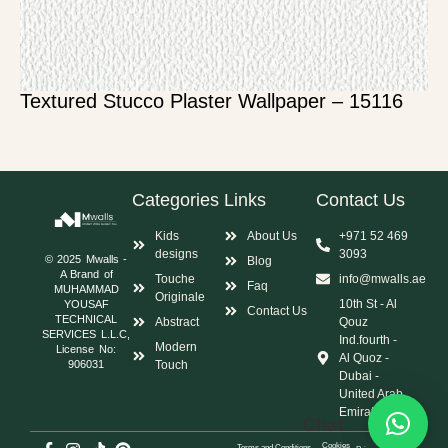
Textured Stucco Plaster Wallpaper – 15116
Categories
Links
Contact Us
Kids
About Us
+971 52 469
designs
3093
© 2025 Mwalls -
Blog
A Brand of
Touche
info@mwalls.ae
Faq
MUHAMMAD
Originale
10th St - Al
YOUSAF
Contact Us
TECHNICAL
Abstract
Qouz
SERVICES L.L.C,
Ind.fourth -
Modern
License No:
Al Quoz -
Touch
906031
Dubai -
United Arab
Emirates
Chat
Cookies
Terms and Conditions