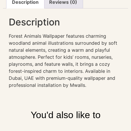
Description
Reviews (0)
Description
Forest Animals Wallpaper features charming
woodland animal illustrations surrounded by soft
natural elements, creating a warm and playful
atmosphere. Perfect for kids’ rooms, nurseries,
playrooms, and feature walls, it brings a cozy
forest-inspired charm to interiors. Available in
Dubai, UAE with premium-quality wallpaper and
professional installation by Mwalls.
You'd also like to