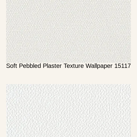
Soft Pebbled Plaster Texture Wallpaper 15117