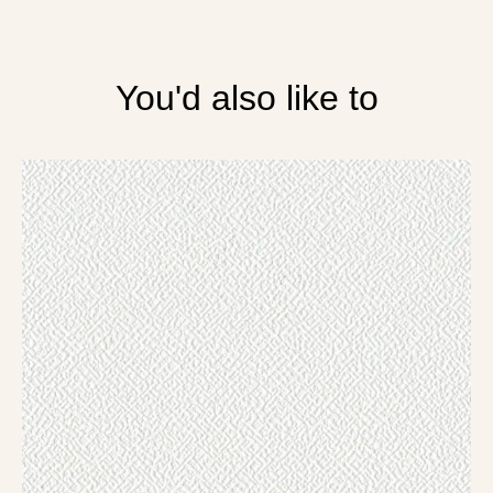
You'd also like to