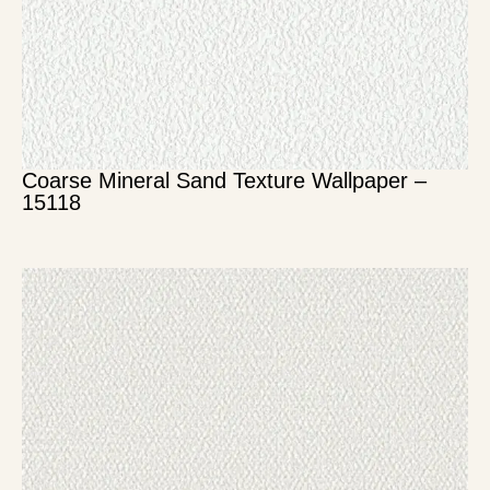
Coarse Mineral Sand Texture Wallpaper –
15118