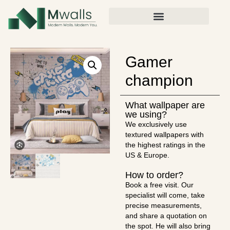
Gamer
champion
What wallpaper are
we using?
We exclusively use
textured wallpapers with
the highest ratings in the
US & Europe.
How to order?
Book a free visit. Our
specialist will come, take
precise measurements,
and share a quotation on
the spot. He will also bring