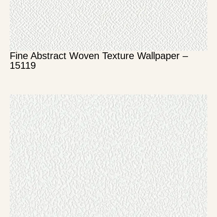
Fine Abstract Woven Texture Wallpaper –
15119