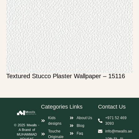
Textured Stucco Plaster Wallpaper – 15116
Categories
Links
Contact Us
Kids
About Us
+971 52 469
designs
3093
© 2025 Mwalls -
Blog
A Brand of
Touche
info@mwalls.ae
Faq
MUHAMMAD
Originale
10th St - Al