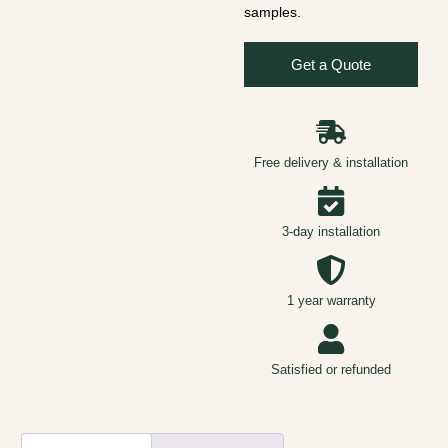
samples.
Get a Quote
Free delivery & installation
3-day installation
1 year warranty
Satisfied or refunded