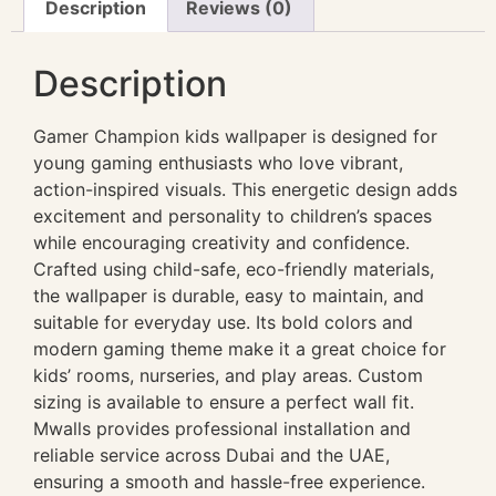
Description
Reviews (0)
Description
Gamer Champion kids wallpaper is designed for
young gaming enthusiasts who love vibrant,
action-inspired visuals. This energetic design adds
excitement and personality to children’s spaces
while encouraging creativity and confidence.
Crafted using child-safe, eco-friendly materials,
the wallpaper is durable, easy to maintain, and
suitable for everyday use. Its bold colors and
modern gaming theme make it a great choice for
kids’ rooms, nurseries, and play areas. Custom
sizing is available to ensure a perfect wall fit.
Mwalls provides professional installation and
reliable service across Dubai and the UAE,
ensuring a smooth and hassle-free experience.