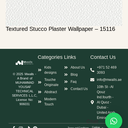
Textured Stucco Plaster Wallpaper – 15116
Categories
Links
Contact Us
Kids
About Us
+971 52 469
designs
3093
© 2025 Mwalls -
Blog
A Brand of
Touche
info@mwalls.ae
Faq
MUHAMMAD
Originale
10th St - Al
YOUSAF
Contact Us
TECHNICAL
Abstract
Qouz
SERVICES L.L.C,
Ind.fourth -
Modern
License No:
Al Quoz -
Touch
906031
Dubai -
United Arab
Emirates
Chat
Cookies
Terms and Conditions