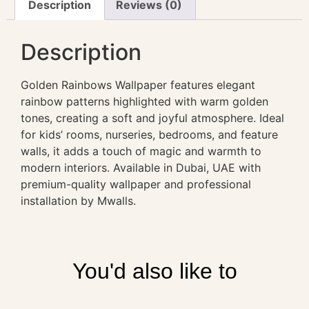
Description
Reviews (0)
Description
Golden Rainbows Wallpaper features elegant
rainbow patterns highlighted with warm golden
tones, creating a soft and joyful atmosphere. Ideal
for kids’ rooms, nurseries, bedrooms, and feature
walls, it adds a touch of magic and warmth to
modern interiors. Available in Dubai, UAE with
premium-quality wallpaper and professional
installation by Mwalls.
You'd also like to