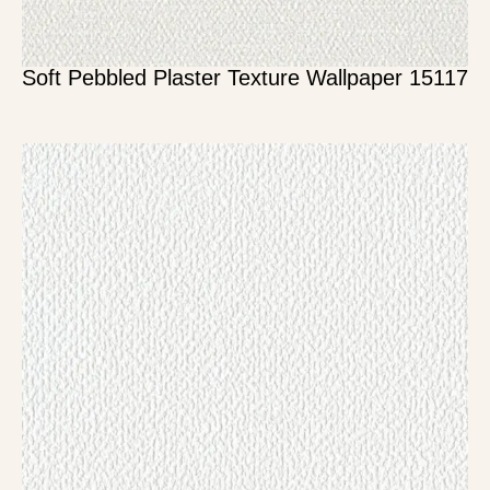
Soft Pebbled Plaster Texture Wallpaper 15117