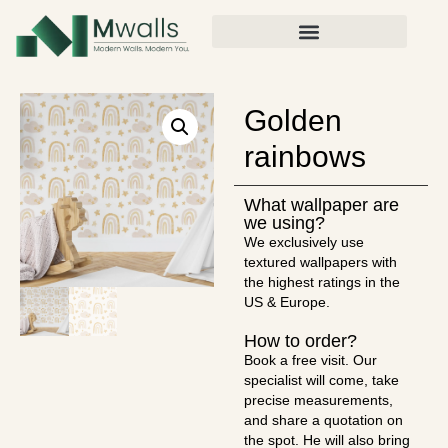
Golden
rainbows
What wallpaper are
we using?
We exclusively use
textured wallpapers with
the highest ratings in the
US & Europe.
How to order?
Book a free visit. Our
specialist will come, take
precise measurements,
and share a quotation on
the spot. He will also bring