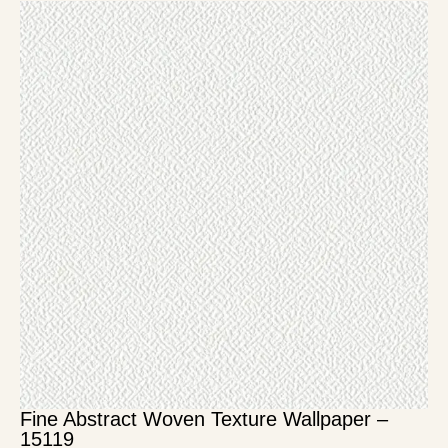
Fine Abstract Woven Texture Wallpaper –
15119