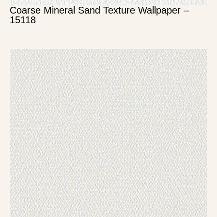
Coarse Mineral Sand Texture Wallpaper –
15118