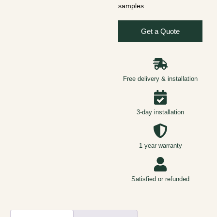
samples.
Get a Quote
Free delivery & installation
3-day installation
1 year warranty
Satisfied or refunded