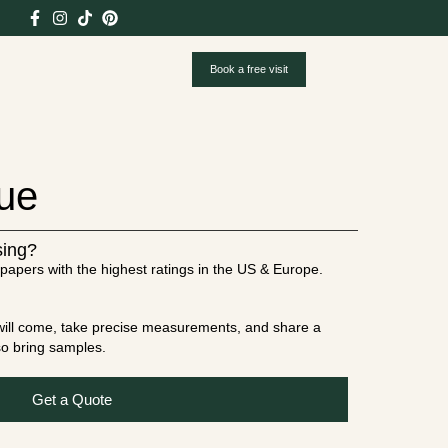
Book a free visit
lue
sing?
papers with the highest ratings in the US & Europe.
t will come, take precise measurements, and share a
lso bring samples.
Get a Quote