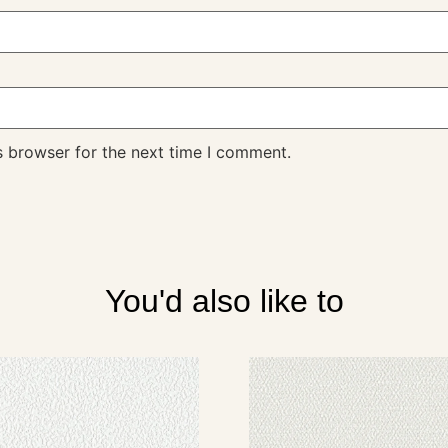
s browser for the next time I comment.
You'd also like to