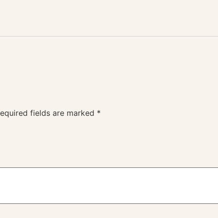
equired fields are marked
*