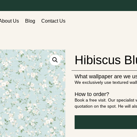
About Us
Blog
Contact Us
Hibiscus B
What wallpaper are we u
We exclusively use textured wall
How to order?
Book a free visit. Our specialis
quotation on the spot. He will a