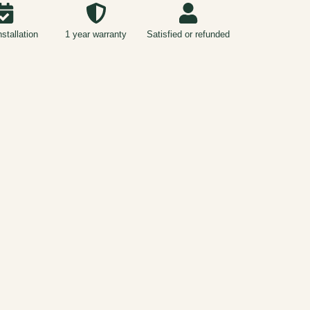
nstallation
1 year warranty
Satisfied or refunded