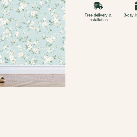
Free delivery &
3-day i
installation