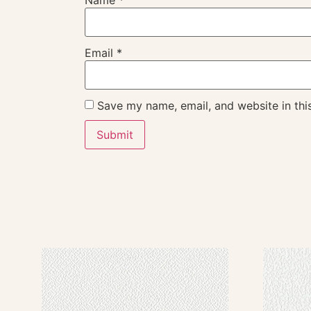
Name
*
Email
*
Save my name, email, and website in thi