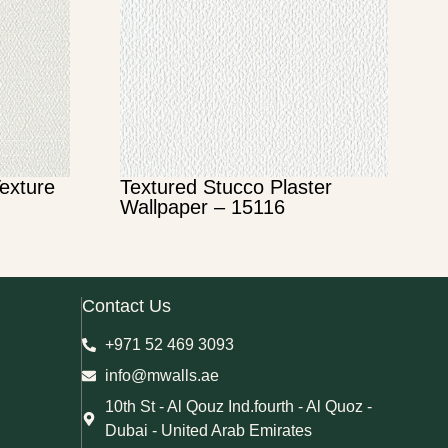
Texture
Textured Stucco Plaster
Wallpaper – 15116
Contact Us
+971 52 469 3093
info@mwalls.ae
10th St - Al Qouz Ind.fourth - Al Quoz -
Dubai - United Arab Emirates