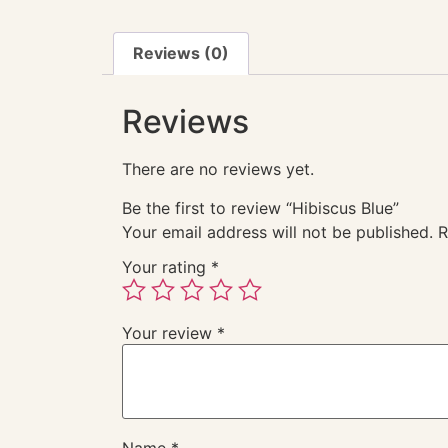
Reviews (0)
Reviews
There are no reviews yet.
Be the first to review “Hibiscus Blue”
Your email address will not be published.
R
Your rating
*
Your review
*