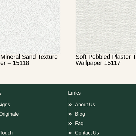
Mineral Sand Texture
Soft Pebbled Plaster 
er – 15118
Wallpaper 15117
s
Links
signs
About Us
Originale
Blog
Faq
Touch
Contact Us