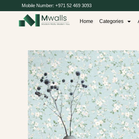
Mobile Number: +971 52 469 3093
Home
Categories