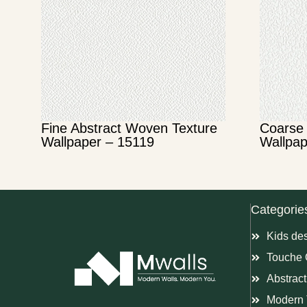
Fine Abstract Woven Texture
Coarse 
Wallpaper – 15119
Wallpap
Categorie
Kids de
Touche 
Abstract
Modern 