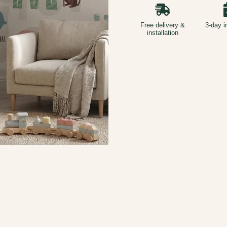
Free delivery &
3-day i
installation