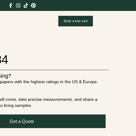
Book a free visit
84
sing?
papers with the highest ratings in the US & Europe.
t will come, take precise measurements, and share a
lso bring samples.
Get a Quote