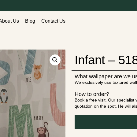
About Us
Blog
Contact Us
Infant – 51
What wallpaper are we u
We exclusively use textured wall
How to order?
Book a free visit. Our specialis
quotation on the spot. He will a