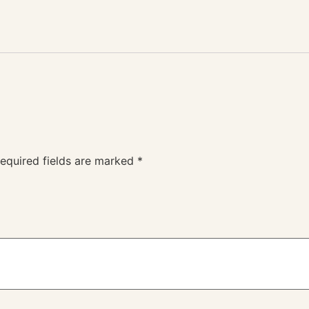
equired fields are marked
*