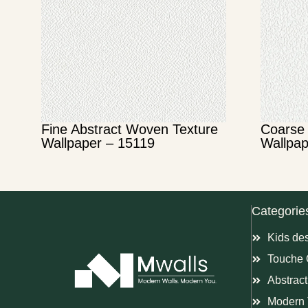
Fine Abstract Woven Texture
Coarse 
Wallpaper – 15119
Wallpap
Categorie
Kids de
Touche 
Abstract
Modern 