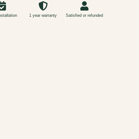
nstallation
1 year warranty
Satisfied or refunded