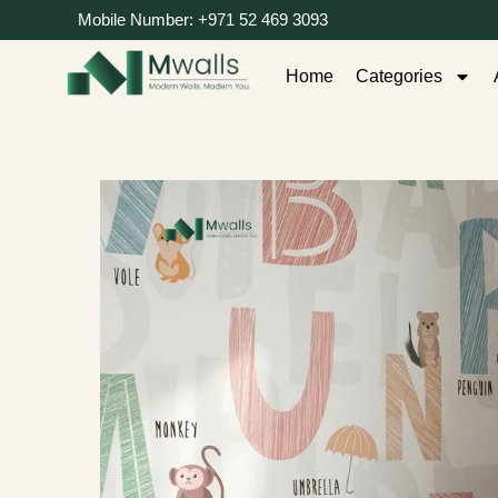
Mobile Number: +971 52 469 3093
Home
Categories