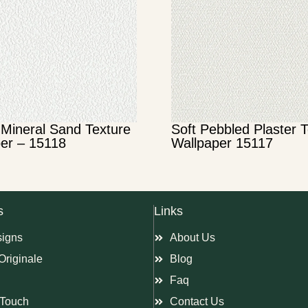
Mineral Sand Texture
Soft Pebbled Plaster 
er – 15118
Wallpaper 15117
s
Links
signs
About Us
Originale
Blog
Faq
Touch
Contact Us