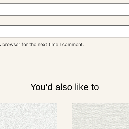
s browser for the next time I comment.
You'd also like to