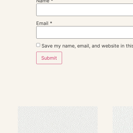
Name
*
Email
*
Save my name, email, and website in thi