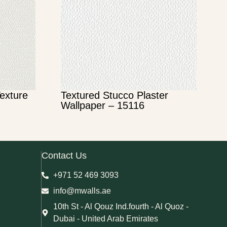
Texture
Textured Stucco Plaster
Wallpaper – 15116
Contact Us
+971 52 469 3093
info@mwalls.ae
10th St - Al Qouz Ind.fourth - Al Quoz -
Dubai - United Arab Emirates