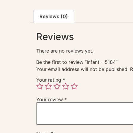
Reviews (0)
Reviews
There are no reviews yet.
Be the first to review “Infant – 5184”
Your email address will not be published.
R
Your rating
*
Your review
*