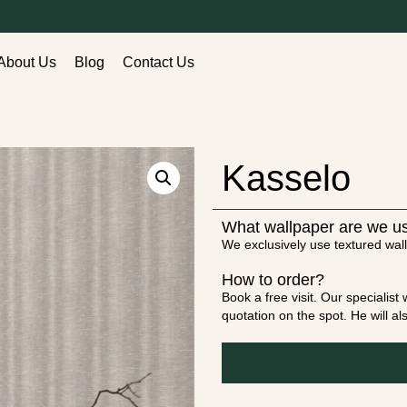
About Us
Blog
Contact Us
Kasselo
What wallpaper are we u
We exclusively use textured wall
How to order?
Book a free visit. Our specialis
quotation on the spot. He will a