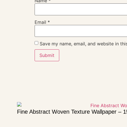
Name
*
Email
*
Save my name, email, and website in thi
Fine Abstract Woven Texture Wallpaper – 