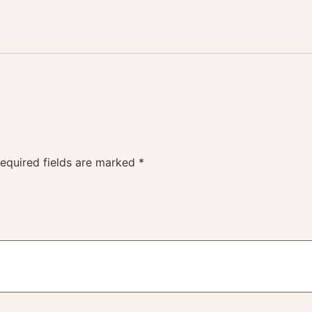
equired fields are marked
*