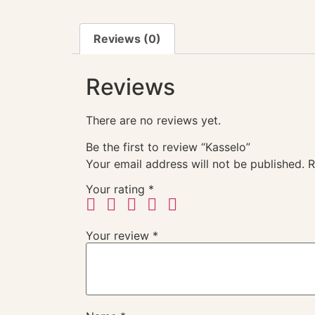
Reviews (0)
Reviews
There are no reviews yet.
Be the first to review “Kasselo”
Your email address will not be published.
R
Your rating
*
Your review
*