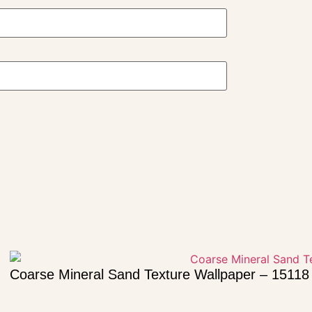
Coarse Mineral Sand Texture Wallpaper – 15118