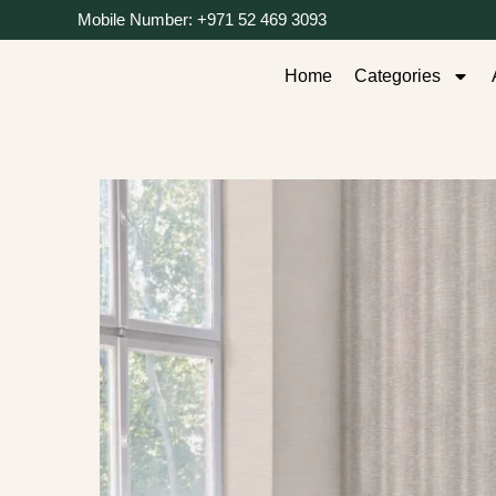
Mobile Number: +971 52 469 3093
Home
Categories