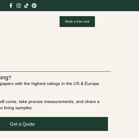
Book a free visit
sing?
papers with the highest ratings in the US & Europe.
t will come, take precise measurements, and share a
lso bring samples.
Get a Quote