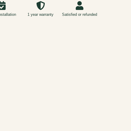
nstallation
1 year warranty
Satisfied or refunded