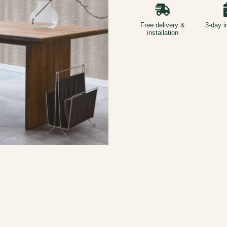
Free delivery &
3-day i
installation