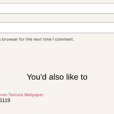
s browser for the next time I comment.
You'd also like to
15119