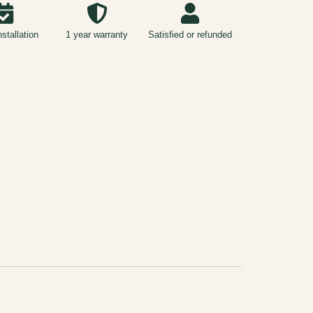
nstallation
1 year warranty
Satisfied or refunded