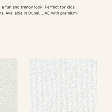
 a fun and trendy look. Perfect for kids’
rs. Available in Dubai, UAE with premium-