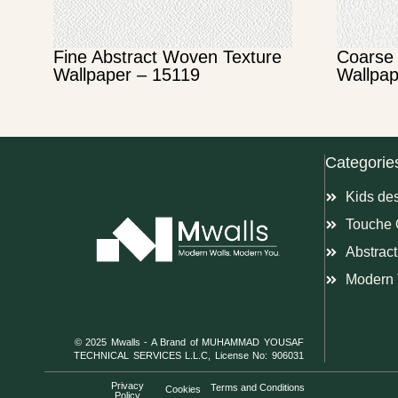
Fine Abstract Woven Texture
Coarse 
Wallpaper – 15119
Wallpap
Categorie
Kids de
Touche 
Abstract
Modern 
© 2025 Mwalls - A Brand of MUHAMMAD YOUSAF
TECHNICAL SERVICES L.L.C, License No: 906031
Privacy
Terms and Conditions
Cookies
Policy