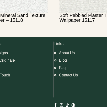
Mineral Sand Texture
Soft Pebbled Plaster 
er – 15118
Wallpaper 15117
s
Links
signs
About Us
Originale
Blog
Faq
Touch
Contact Us