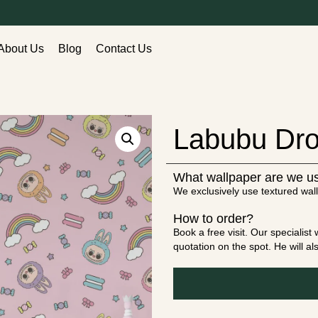
About Us
Blog
Contact Us
Labubu Dro
What wallpaper are we u
We exclusively use textured wall
How to order?
Book a free visit. Our specialis
quotation on the spot. He will a