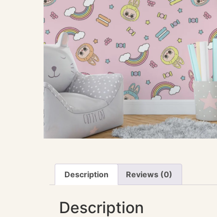
Description
Reviews (0)
Description