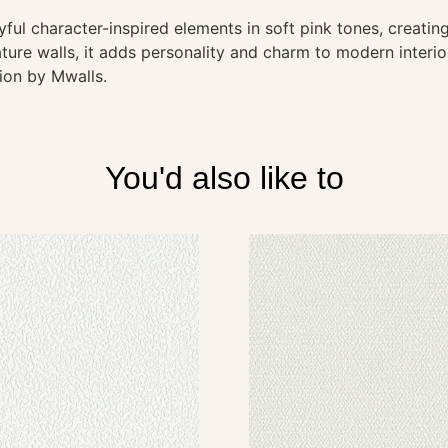
ul character-inspired elements in soft pink tones, creating
ure walls, it adds personality and charm to modern interio
tion by Mwalls.
You'd also like to