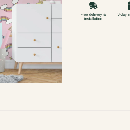
Free delivery &
3-day i
installation