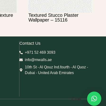
Texture
Textured Stucco Plaster
Wallpaper – 15116
Contact Us
+971 52 469 3093
info@mwalls.ae
10th St - Al Qouz Ind.fourth - Al Quoz -
Dubai - United Arab Emirates
Chat