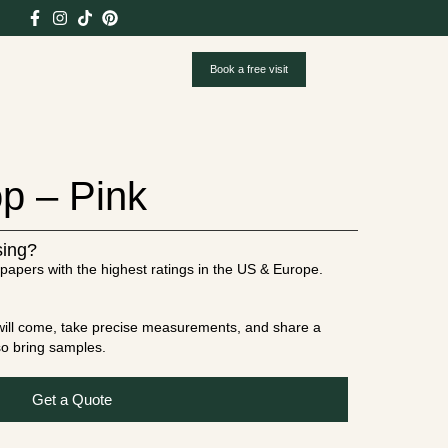
Book a free visit
p – Pink
sing?
papers with the highest ratings in the US & Europe.
t will come, take precise measurements, and share a
lso bring samples.
Get a Quote