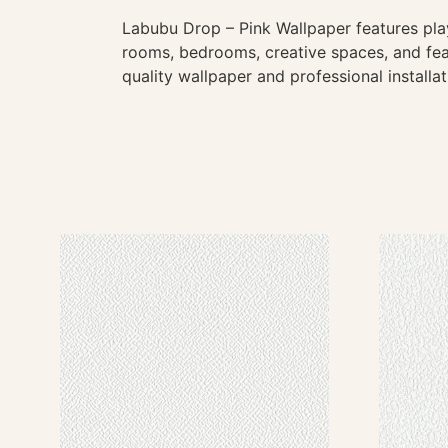
Labubu Drop – Pink Wallpaper features playf
rooms, bedrooms, creative spaces, and feat
quality wallpaper and professional installa