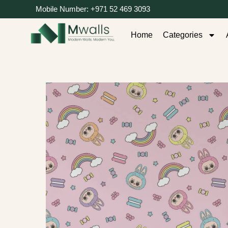
Mobile Number: +971 52 469 3093
Home
Categories