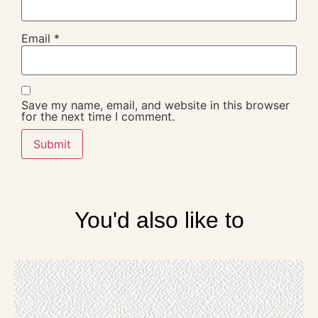
Email
*
Save my name, email, and website in this browser
for the next time I comment.
You'd also like to