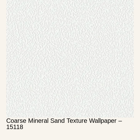
Coarse Mineral Sand Texture Wallpaper –
15118