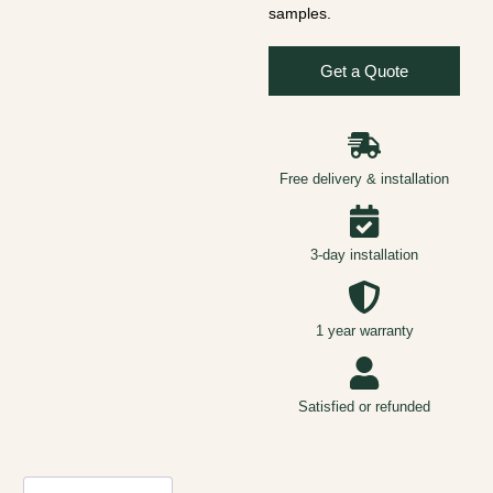
samples.
Get a Quote
Free delivery & installation
3-day installation
1 year warranty
Satisfied or refunded