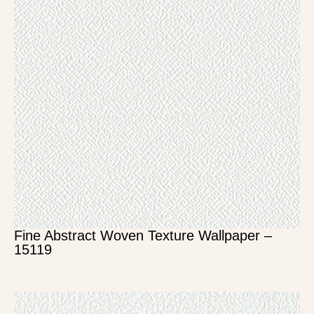
Fine Abstract Woven Texture Wallpaper –
15119