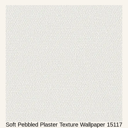
Soft Pebbled Plaster Texture Wallpaper 15117