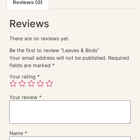
Reviews (0)
Reviews
There are no reviews yet.
Be the first to review “Leaves & Birds”
Your email address will not be published.
Required
fields are marked
*
Your rating
*
Your review
*
Name
*