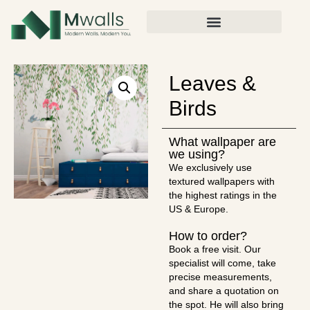
Leaves &
Birds
What wallpaper are
we using?
We exclusively use
textured wallpapers with
the highest ratings in the
US & Europe.
How to order?
Book a free visit. Our
specialist will come, take
precise measurements,
and share a quotation on
the spot. He will also bring