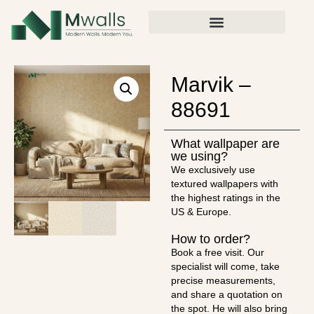
Marvik –
88691
What wallpaper are
we using?
We exclusively use
textured wallpapers with
the highest ratings in the
US & Europe.
How to order?
Book a free visit. Our
specialist will come, take
precise measurements,
and share a quotation on
the spot. He will also bring