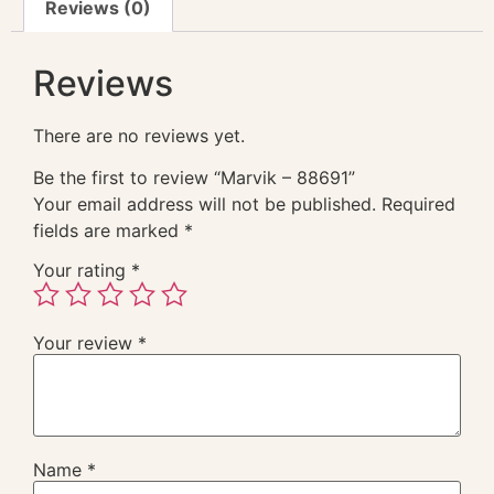
Reviews (0)
Reviews
There are no reviews yet.
Be the first to review “Marvik – 88691”
Your email address will not be published.
Required
fields are marked
*
Your rating
*
Your review
*
Name
*