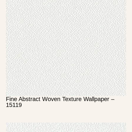
Fine Abstract Woven Texture Wallpaper –
15119