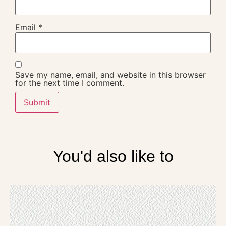
Email
*
Save my name, email, and website in this browser
for the next time I comment.
You'd also like to