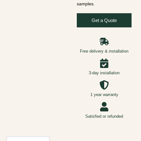
samples.
Get a Quote
Free delivery & installation
3-day installation
1 year warranty
Satisfied or refunded