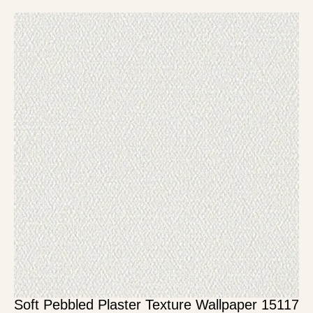
Soft Pebbled Plaster Texture Wallpaper 15117