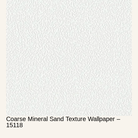
Coarse Mineral Sand Texture Wallpaper –
15118