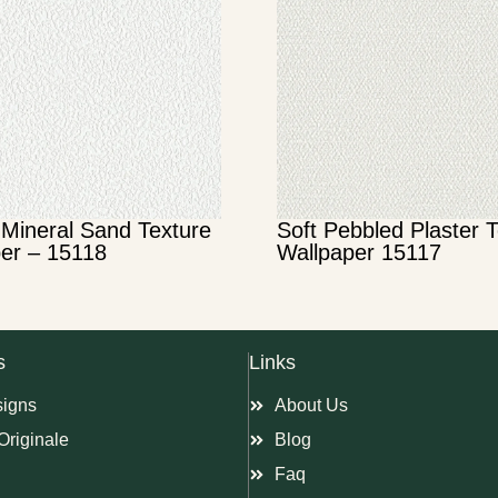
Mineral Sand Texture
Soft Pebbled Plaster 
er – 15118
Wallpaper 15117
s
Links
signs
About Us
Originale
Blog
Faq