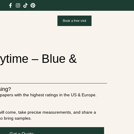
Book a free visit
ytime – Blue &
sing?
papers with the highest ratings in the US & Europe.
t will come, take precise measurements, and share a
lso bring samples.
Get a Quote