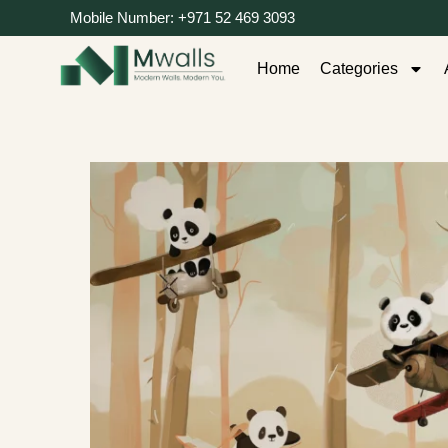
Mobile Number: +971 52 469 3093
Home
Categories