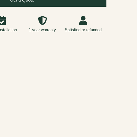
nstallation
1 year warranty
Satisfied or refunded