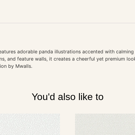
atures adorable panda illustrations accented with calming 
ms, and feature walls, it creates a cheerful yet premium lo
tion by Mwalls.
You'd also like to