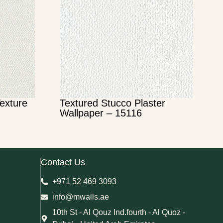
Texture
Textured Stucco Plaster
Wallpaper – 15116
Contact Us
+971 52 469 3093
info@mwalls.ae
10th St - Al Qouz Ind.fourth - Al Quoz -