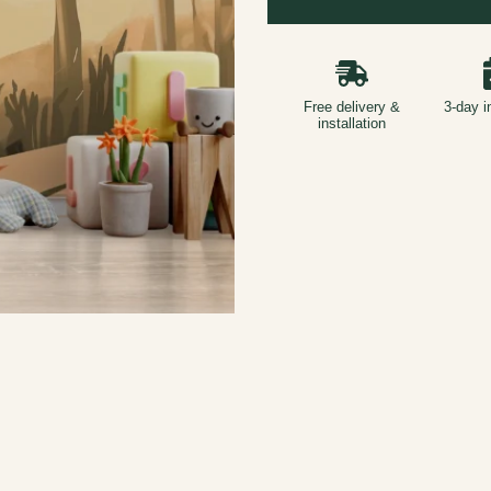
Free delivery &
3-day i
installation