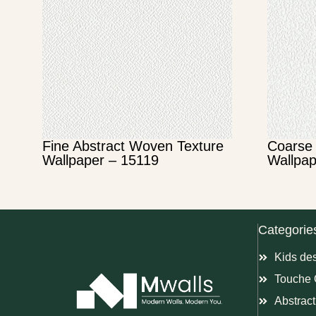
Fine Abstract Woven Texture
Coarse 
Wallpaper – 15119
Wallpap
Categorie
Kids de
Touche 
Abstract