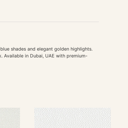
blue shades and elegant golden highlights.
ok. Available in Dubai, UAE with premium-