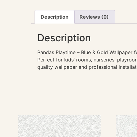
Description
Reviews (0)
Description
Pandas Playtime – Blue & Gold Wallpaper fe
Perfect for kids’ rooms, nurseries, playroo
quality wallpaper and professional installa