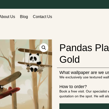
About Us
Blog
Contact Us
Pandas Pla
Gold
What wallpaper are we u
We exclusively use textured wall
How to order?
Book a free visit. Our specialis
quotation on the spot. He will a