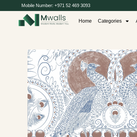
Mobile Number: +971 52 469 3093
Home
Categories