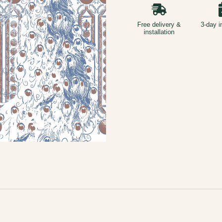
Free delivery &
3-day i
installation