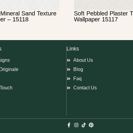
Mineral Sand Texture
Soft Pebbled Plaster 
er – 15118
Wallpaper 15117
s
Links
signs
About Us
Originale
Blog
Faq
Touch
Contact Us