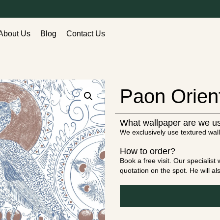
About Us
Blog
Contact Us
Paon Orien
What wallpaper are we u
We exclusively use textured wall
How to order?
Book a free visit. Our specialis
quotation on the spot. He will a