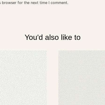
s browser for the next time I comment.
You'd also like to