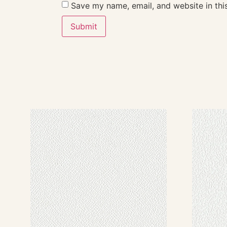
Save my name, email, and website in thi