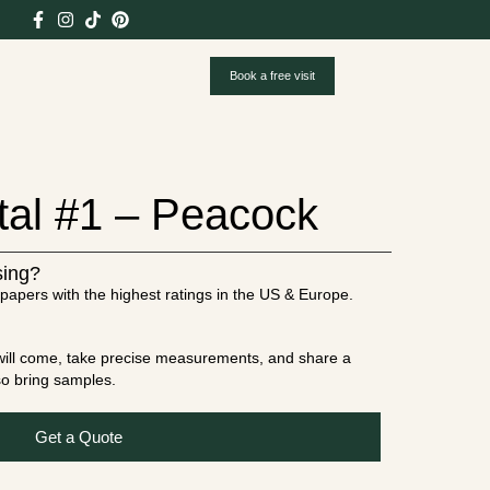
Book a free visit
tal #1 – Peacock
sing?
papers with the highest ratings in the US & Europe.
t will come, take precise measurements, and share a
lso bring samples.
Get a Quote