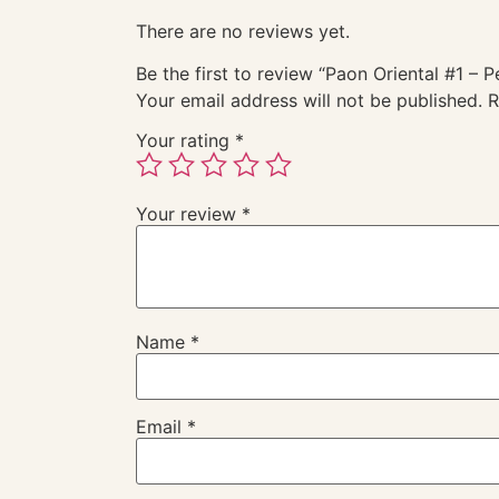
There are no reviews yet.
Be the first to review “Paon Oriental #1 – 
Your email address will not be published.
R
Your rating
*
Your review
*
Name
*
Email
*