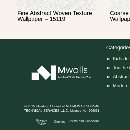
Fine Abstract Woven Texture
Coarse 
Wallpaper – 15119
Wallpap
Categorie
Kids de
Touche 
Abstract
Modern 
© 2025 Mwalls - A Brand of MUHAMMAD YOUSAF
TECHNICAL SERVICES L.L.C, License No: 906031
Privacy
Terms and Conditions
Cookies
Policy