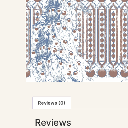
Reviews (0)
Reviews