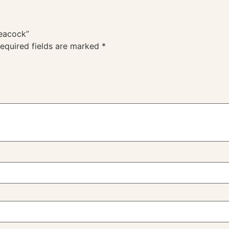
Peacock”
equired fields are marked
*