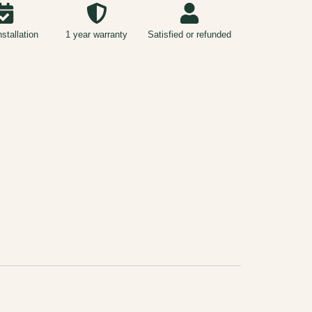
nstallation
1 year warranty
Satisfied or refunded