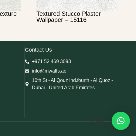
Texture
Textured Stucco Plaster
Wallpaper – 15116
Contact Us
+971 52 469 3093
info@mwalls.ae
10th St - Al Qouz Ind.fourth - Al Quoz -
Dubai - United Arab Emirates
Chat