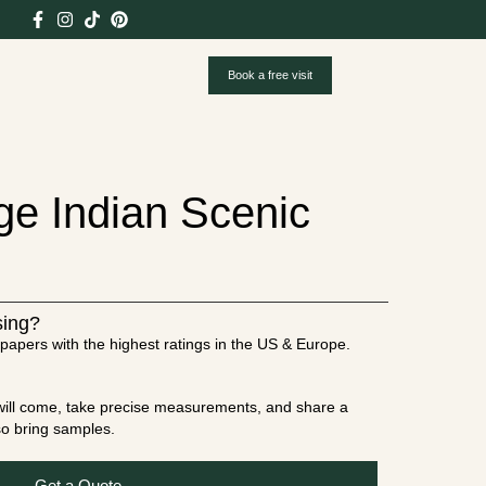
Book a free visit
ge Indian Scenic
sing?
papers with the highest ratings in the US & Europe.
t will come, take precise measurements, and share a
lso bring samples.
Get a Quote