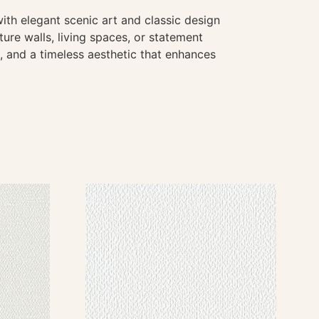
ith elegant scenic art and classic design
ture walls, living spaces, or statement
e, and a timeless aesthetic that enhances