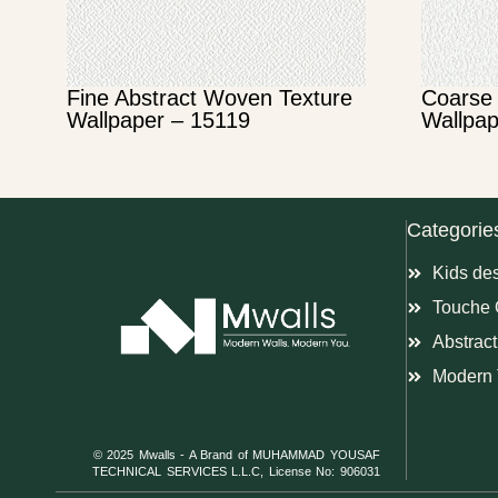
Fine Abstract Woven Texture
Coarse 
Wallpaper – 15119
Wallpap
Categorie
Kids de
Touche 
Abstract
Modern 
© 2025 Mwalls - A Brand of MUHAMMAD YOUSAF
TECHNICAL SERVICES L.L.C, License No: 906031