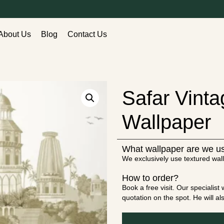
About Us
Blog
Contact Us
Safar Vinta
Wallpaper
What wallpaper are we u
We exclusively use textured wall
How to order?
Book a free visit. Our specialis
quotation on the spot. He will a