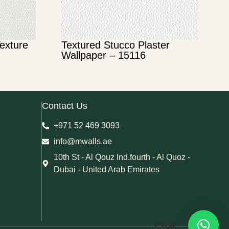
Texture
Textured Stucco Plaster
Wallpaper – 15116
Contact Us
+971 52 469 3093
info@mwalls.ae
10th St - Al Qouz Ind.fourth - Al Quoz -
Dubai - United Arab Emirates
Chat