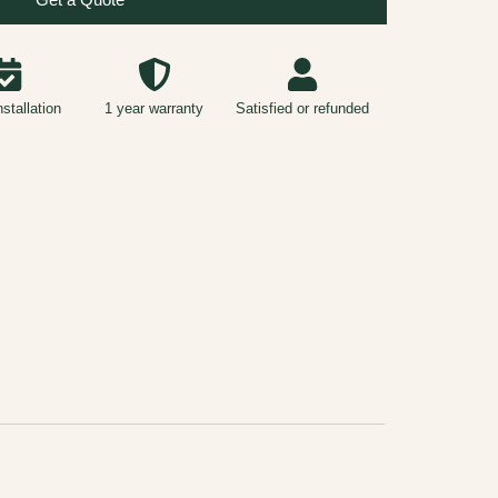
nstallation
1 year warranty
Satisfied or refunded