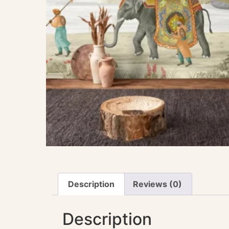
Description
Reviews (0)
Description