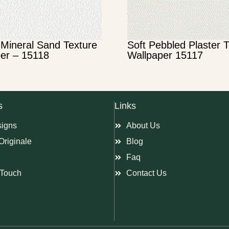
Mineral Sand Texture
Soft Pebbled Plaster 
er – 15118
Wallpaper 15117
s
Links
signs
About Us
Originale
Blog
Faq
Touch
Contact Us