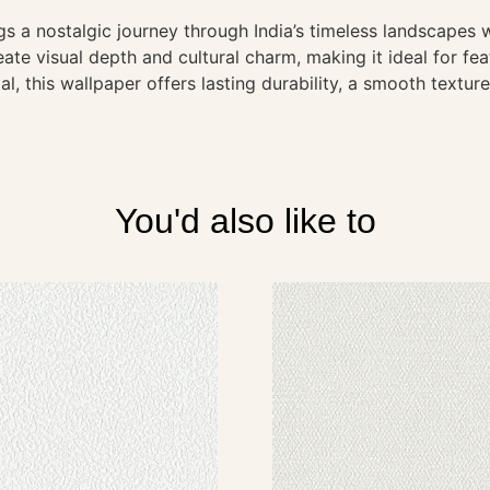
s a nostalgic journey through India’s timeless landscapes w
ate visual depth and cultural charm, making it ideal for fea
l, this wallpaper offers lasting durability, a smooth textur
You'd also like to