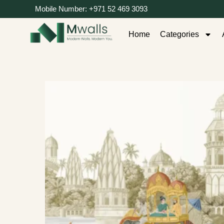
Mobile Number: +971 52 469 3093
Home
Categories