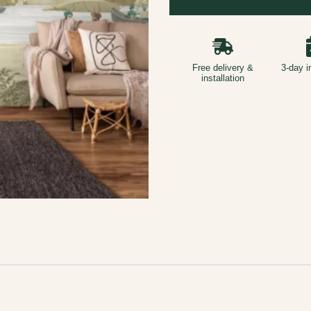
Free delivery &
3-day i
installation