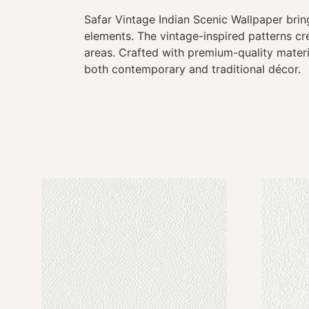
Safar Vintage Indian Scenic Wallpaper bring
elements. The vintage-inspired patterns cre
areas. Crafted with premium-quality materia
both contemporary and traditional décor.