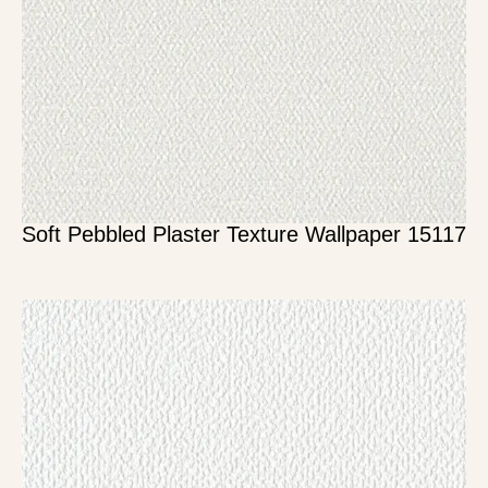
Soft Pebbled Plaster Texture Wallpaper 15117