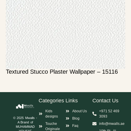
Textured Stucco Plaster Wallpaper – 15116
Categories
Links
Contact Us
Kids
About Us
+971 52 469
designs
3093
© 2025 Mwalls -
Blog
A Brand of
Touche
info@mwalls.ae
Faq
MUHAMMAD
Originale
10th St - Al