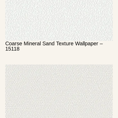
Coarse Mineral Sand Texture Wallpaper –
15118