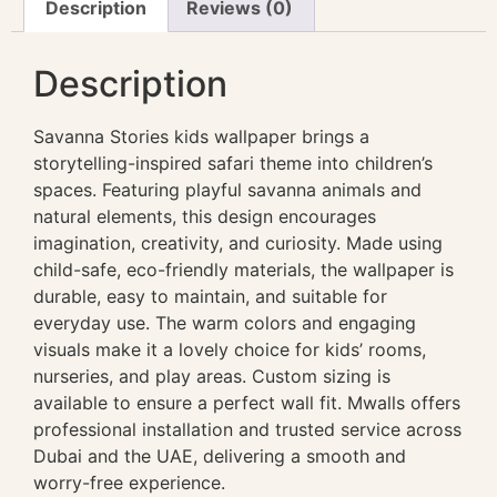
Description
Reviews (0)
Description
Savanna Stories kids wallpaper brings a
storytelling-inspired safari theme into children’s
spaces. Featuring playful savanna animals and
natural elements, this design encourages
imagination, creativity, and curiosity. Made using
child-safe, eco-friendly materials, the wallpaper is
durable, easy to maintain, and suitable for
everyday use. The warm colors and engaging
visuals make it a lovely choice for kids’ rooms,
nurseries, and play areas. Custom sizing is
available to ensure a perfect wall fit. Mwalls offers
professional installation and trusted service across
Dubai and the UAE, delivering a smooth and
worry-free experience.