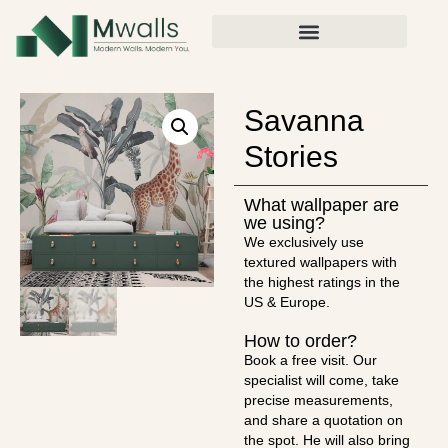
Savanna
Stories
What wallpaper are
we using?
We exclusively use
textured wallpapers with
the highest ratings in the
US & Europe.
How to order?
Book a free visit. Our
specialist will come, take
precise measurements,
and share a quotation on
the spot. He will also bring