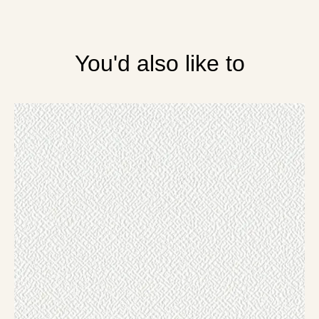
You'd also like to