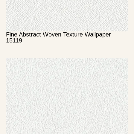
Fine Abstract Woven Texture Wallpaper –
15119