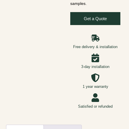
samples.
Get a Quote
Free delivery & installation
3-day installation
1 year warranty
Satisfied or refunded