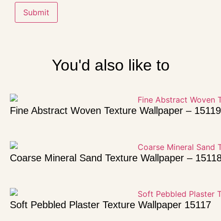
You'd also like to
Fine Abstract Woven Texture Wallpaper – 15119
Coarse Mineral Sand Texture Wallpaper – 1511
Soft Pebbled Plaster Texture Wallpaper 15117