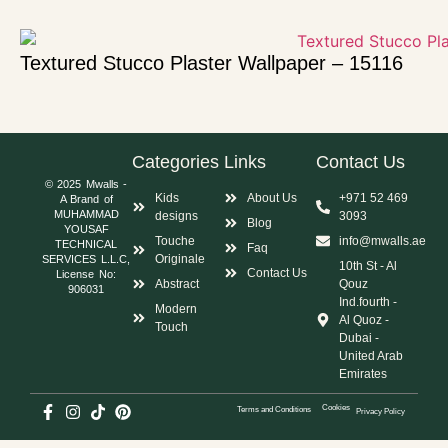
Textured Stucco Plaster Wallpaper – 15116
Categories
Links
Contact Us
© 2025 Mwalls -
Kids
About Us
+971 52 469
A Brand of
MUHAMMAD
designs
3093
Blog
YOUSAF
Touche
info@mwalls.ae
TECHNICAL
Faq
Originale
SERVICES L.L.C,
10th St - Al
Contact Us
License No:
Abstract
Qouz
906031
Ind.fourth -
Modern
Al Quoz -
Touch
Dubai -
United Arab
Emirates
Cookies
Terms and Conditions
Privacy Policy