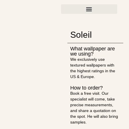
Soleil
What wallpaper are
we using?
We exclusively use
textured wallpapers with
the highest ratings in the
US & Europe.
How to order?
Book a free visit. Our
specialist will come, take
precise measurements,
and share a quotation on
the spot. He will also bring
samples.