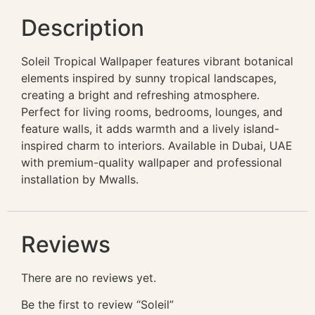
Description
Soleil Tropical Wallpaper features vibrant botanical
elements inspired by sunny tropical landscapes,
creating a bright and refreshing atmosphere.
Perfect for living rooms, bedrooms, lounges, and
feature walls, it adds warmth and a lively island-
inspired charm to interiors. Available in Dubai, UAE
with premium-quality wallpaper and professional
installation by Mwalls.
Reviews
There are no reviews yet.
Be the first to review “Soleil”