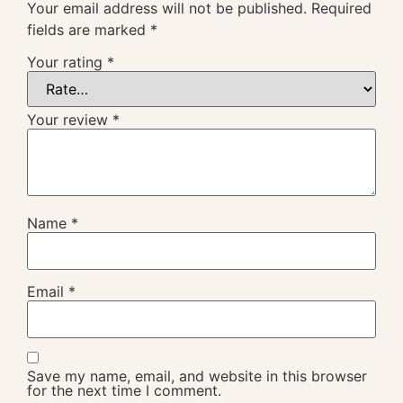
Your email address will not be published.
Required
fields are marked
*
Your rating
*
Your review
*
Name
*
Email
*
Save my name, email, and website in this browser
for the next time I comment.