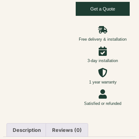
Get a Quote
Free delivery & installation
3-day installation
1 year warranty
Satisfied or refunded
Description
Reviews (0)