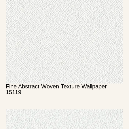
Fine Abstract Woven Texture Wallpaper –
15119