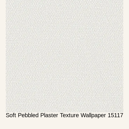
Soft Pebbled Plaster Texture Wallpaper 15117