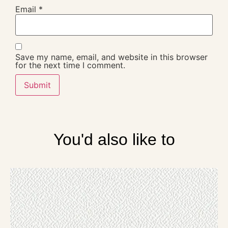
Email
*
Save my name, email, and website in this browser
for the next time I comment.
You'd also like to