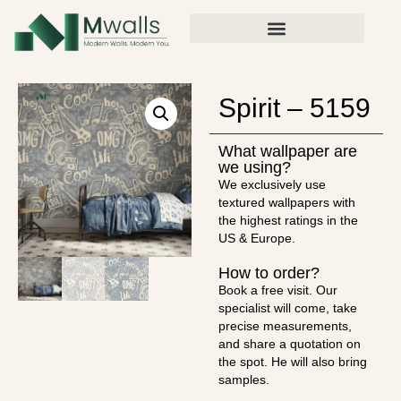
Spirit – 5159
What wallpaper are
we using?
We exclusively use
textured wallpapers with
the highest ratings in the
US & Europe.
How to order?
Book a free visit. Our
specialist will come, take
precise measurements,
and share a quotation on
the spot. He will also bring
samples.