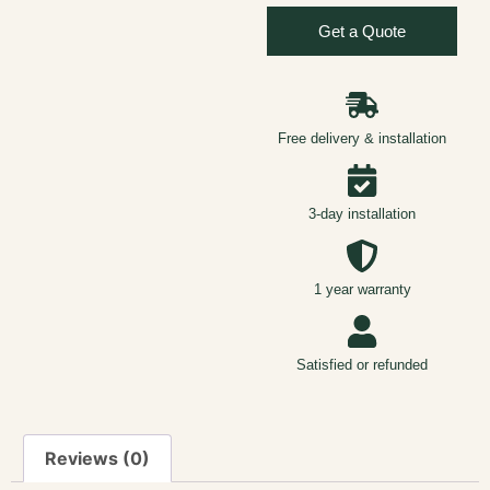
Get a Quote
Free delivery & installation
3-day installation
1 year warranty
Satisfied or refunded
Reviews (0)