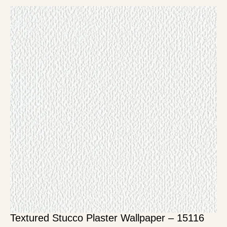
Textured Stucco Plaster Wallpaper – 15116