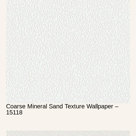
Coarse Mineral Sand Texture Wallpaper –
15118