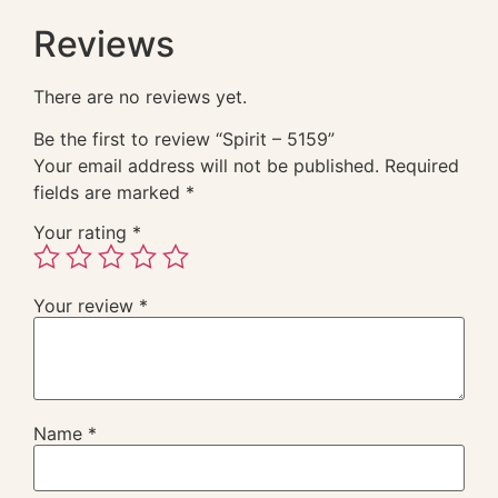
Reviews
There are no reviews yet.
Be the first to review “Spirit – 5159”
Your email address will not be published.
Required
fields are marked
*
Your rating
*
Your review
*
Name
*