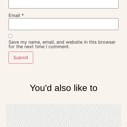
Email
*
Save my name, email, and website in this browser
for the next time I comment.
You'd also like to