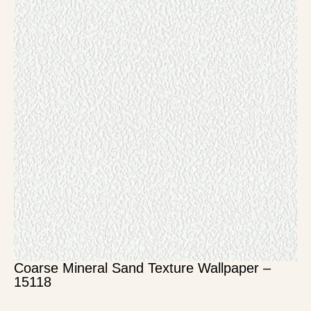
Coarse Mineral Sand Texture Wallpaper –
15118