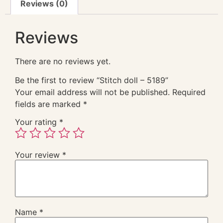
Reviews (0)
Reviews
There are no reviews yet.
Be the first to review “Stitch doll – 5189”
Your email address will not be published.
Required
fields are marked
*
Your rating
*
Your review
*
Name
*