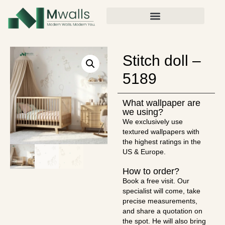
Stitch doll –
5189
What wallpaper are
we using?
We exclusively use
textured wallpapers with
the highest ratings in the
US & Europe.
How to order?
Book a free visit. Our
specialist will come, take
precise measurements,
and share a quotation on
the spot. He will also bring