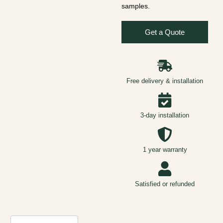
samples.
Get a Quote
Free delivery & installation
3-day installation
1 year warranty
Satisfied or refunded