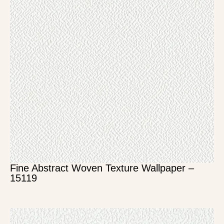
Fine Abstract Woven Texture Wallpaper –
15119