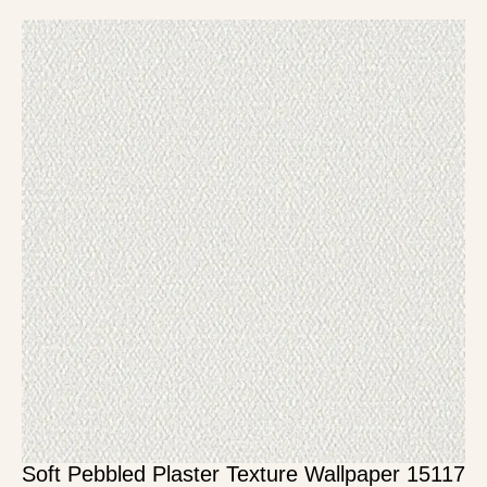
Soft Pebbled Plaster Texture Wallpaper 15117