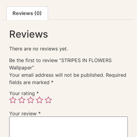
Reviews (0)
Reviews
There are no reviews yet.
Be the first to review “STRIPES IN FLOWERS
Wallpaper”
Your email address will not be published.
Required
fields are marked
*
Your rating
*
Your review
*