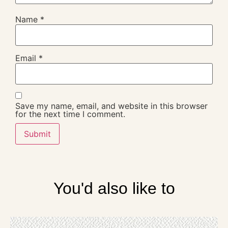
Name
*
Email
*
Save my name, email, and website in this browser
for the next time I comment.
You'd also like to