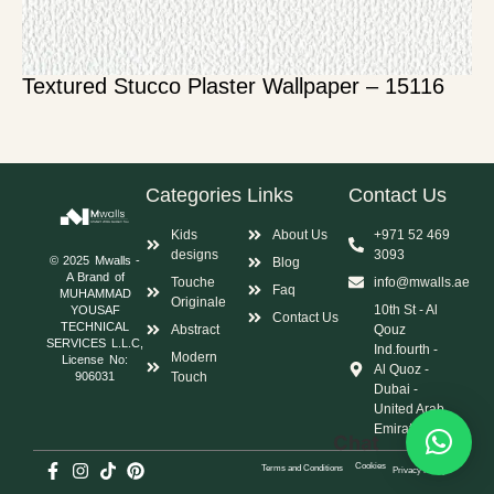
Textured Stucco Plaster Wallpaper – 15116
Categories
Links
Contact Us
Kids
About Us
+971 52 469
designs
3093
© 2025 Mwalls -
Blog
A Brand of
Touche
info@mwalls.ae
Faq
MUHAMMAD
Originale
10th St - Al
YOUSAF
Contact Us
TECHNICAL
Abstract
Qouz
SERVICES L.L.C,
Ind.fourth -
Modern
License No:
Al Quoz -
Touch
906031
Dubai -
United Arab
Emirates
Chat
Cookies
Terms and Conditions
Privacy Policy