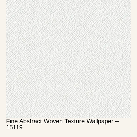
Fine Abstract Woven Texture Wallpaper –
15119