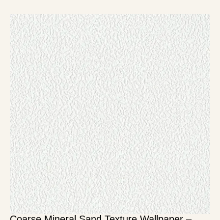
Coarse Mineral Sand Texture Wallpaper –