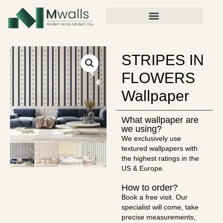
STRIPES IN
FLOWERS
Wallpaper
What wallpaper are
we using?
We exclusively use
textured wallpapers with
the highest ratings in the
US & Europe.
How to order?
Book a free visit. Our
specialist will come, take
precise measurements,