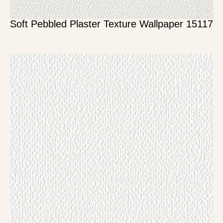
Soft Pebbled Plaster Texture Wallpaper 15117