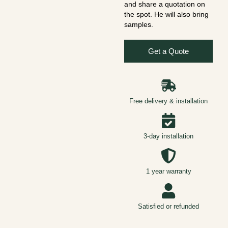
and share a quotation on
the spot. He will also bring
samples.
Get a Quote
Free delivery & installation
3-day installation
1 year warranty
Satisfied or refunded