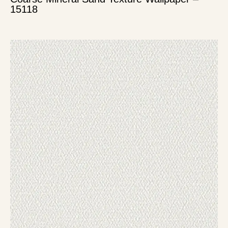
15118