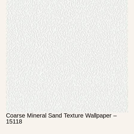
Coarse Mineral Sand Texture Wallpaper –
15118