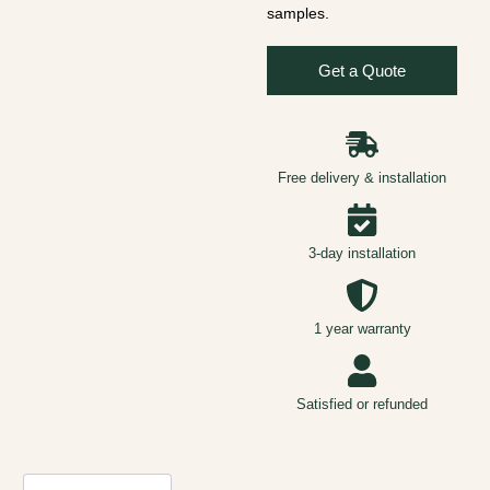
samples.
Get a Quote
Free delivery & installation
3-day installation
1 year warranty
Satisfied or refunded