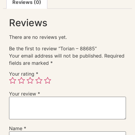
Reviews (0)
Reviews
There are no reviews yet.
Be the first to review “Torian – 88685”
Your email address will not be published.
Required
fields are marked
*
Your rating
*
Your review
*
Name
*