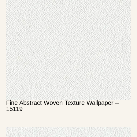
Fine Abstract Woven Texture Wallpaper –
15119