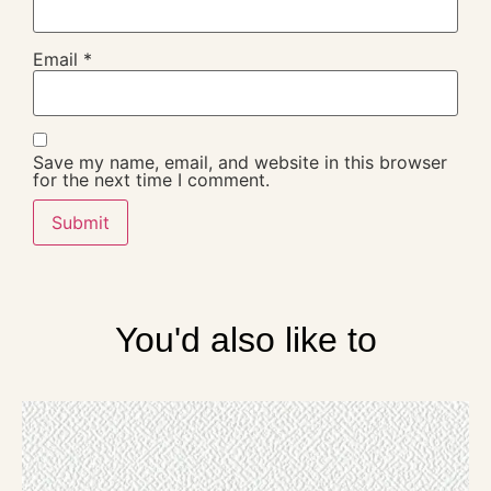
Email
*
Save my name, email, and website in this browser
for the next time I comment.
You'd also like to