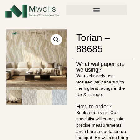
Torian –
88685
What wallpaper are
we using?
We exclusively use
textured wallpapers with
the highest ratings in the
US & Europe.
How to order?
Book a free visit. Our
specialist will come, take
precise measurements,
and share a quotation on
the spot. He will also bring