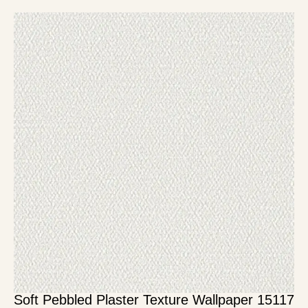
Soft Pebbled Plaster Texture Wallpaper 15117