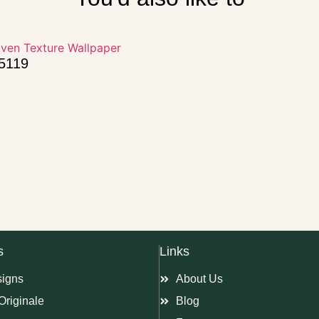
15119
s
Links
signs
About Us
Originale
Blog