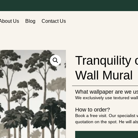
About Us
Blog
Contact Us
Tranquility
Wall Mural
What wallpaper are we u
We exclusively use textured wall
How to order?
Book a free visit. Our specialis
quotation on the spot. He will a