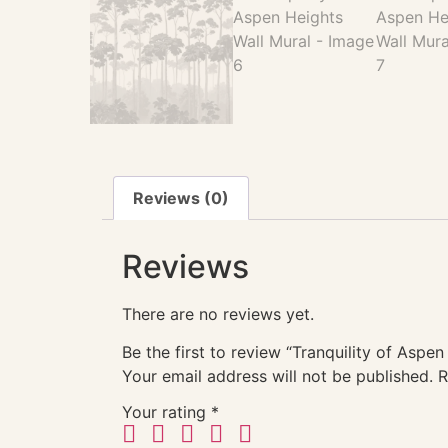
Reviews (0)
Reviews
There are no reviews yet.
Be the first to review “Tranquility of Aspen
Your email address will not be published.
R
Your rating
*