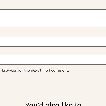
s browser for the next time I comment.
You'd also like to