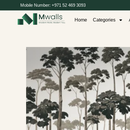
Mobile Number: +971 52 469 3093
Home
Categories