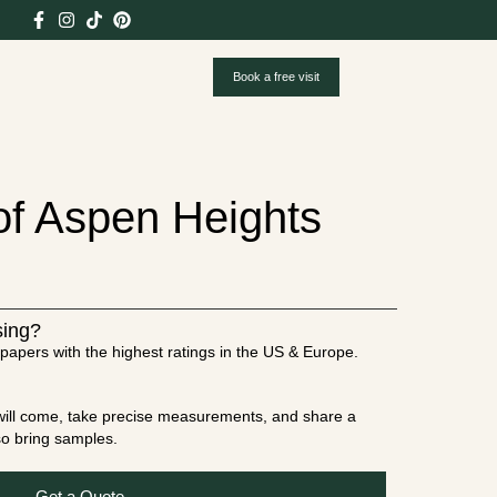
Book a free visit
 of Aspen Heights
sing?
papers with the highest ratings in the US & Europe.
t will come, take precise measurements, and share a
lso bring samples.
Get a Quote