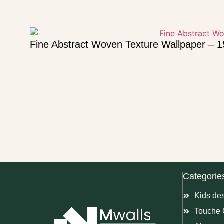
Fine Abstract Woven Texture Wallpaper – 
Categorie
Kids de
Touche 