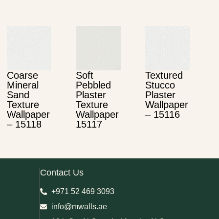
Coarse
Soft
Textured
Mineral
Pebbled
Stucco
Sand
Plaster
Plaster
Texture
Texture
Wallpaper
Wallpaper
Wallpaper
– 15116
– 15118
15117
Contact Us
+971 52 469 3093
info@mwalls.ae