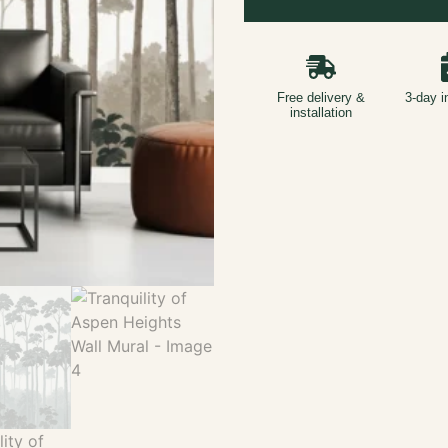
Free delivery &
3-day i
installation