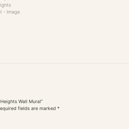
 Heights Wall Mural”
equired fields are marked
*