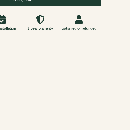
nstallation
1 year warranty
Satisfied or refunded