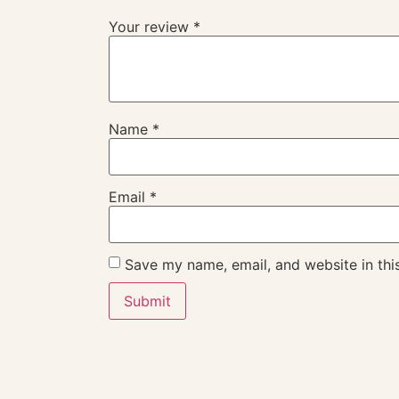
Your review
*
Name
*
Email
*
Save my name, email, and website in thi