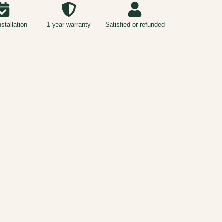
nstallation
1 year warranty
Satisfied or refunded