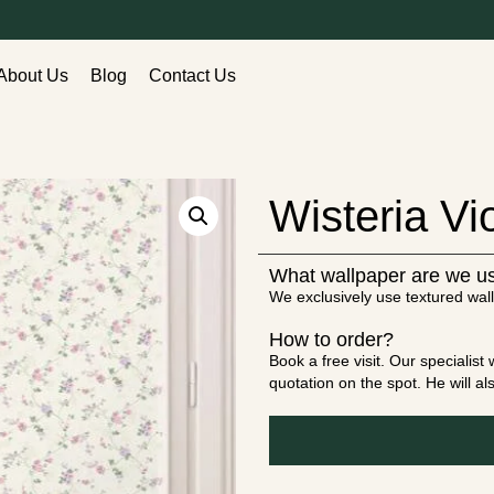
About Us
Blog
Contact Us
Wisteria Vio
What wallpaper are we u
We exclusively use textured wall
How to order?
Book a free visit. Our specialis
quotation on the spot. He will a