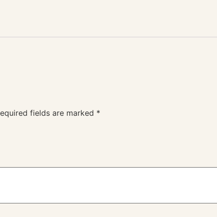
equired fields are marked
*