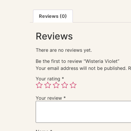
Reviews (0)
Reviews
There are no reviews yet.
Be the first to review “Wisteria Violet”
Your email address will not be published.
R
Your rating
*
Your review
*