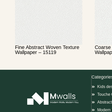
Fine Abstract Woven Texture
Coarse 
Wallpaper – 15119
Wallpap
Categorie
Kids de
Touche 
Abstract
Modern 