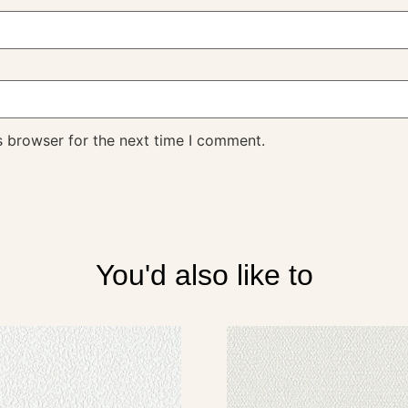
s browser for the next time I comment.
You'd also like to