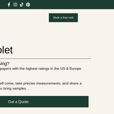
Book a free visit
let
sing?
papers with the highest ratings in the US & Europe.
t will come, take precise measurements, and share a
lso bring samples.
Get a Quote