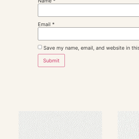
Name
*
Email
*
Save my name, email, and website in thi