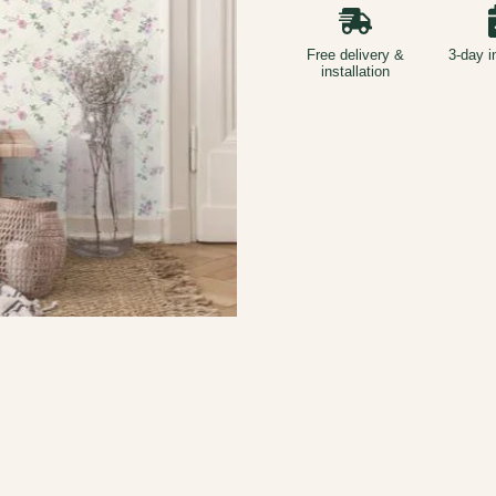
Free delivery &
3-day i
installation