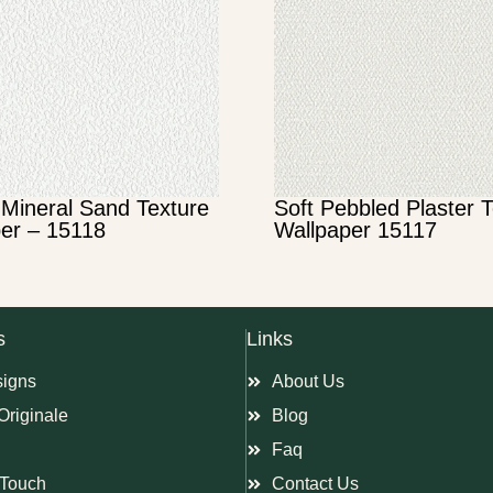
Mineral Sand Texture
Soft Pebbled Plaster 
er – 15118
Wallpaper 15117
s
Links
signs
About Us
Originale
Blog
Faq
Touch
Contact Us