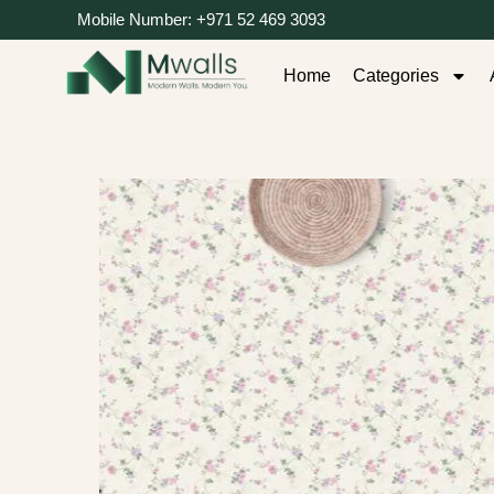
Mobile Number: +971 52 469 3093
Home
Categories