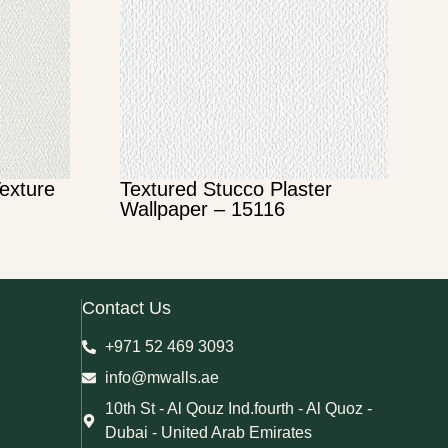
Texture
Textured Stucco Plaster
Wallpaper – 15116
Contact Us
+971 52 469 3093
info@mwalls.ae
10th St - Al Qouz Ind.fourth - Al Quoz -
Dubai - United Arab Emirates