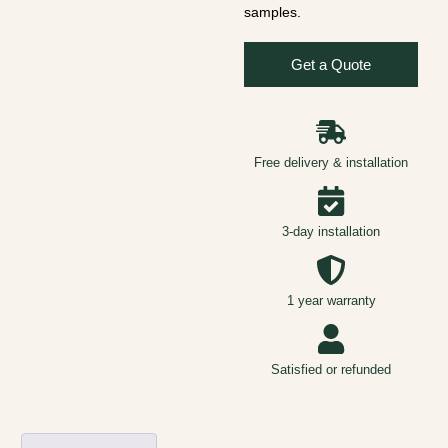
samples.
Get a Quote
Free delivery & installation
3-day installation
1 year warranty
Satisfied or refunded