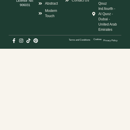
Contact Us
License No:
Abstract
Qouz
906031
Ind.fourth -
Modern
Al Quoz -
Touch
Dubai -
United Arab
Emirates
Cookies
Terms and Conditions
Privacy Policy