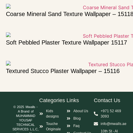
Coarse Mineral Sand Texture Wallpaper – 1511
Soft Pebbled Plaster Texture Wallpaper 15117
Textured Stucco Plaster Wallpaper – 15116
Categories
Links
Contact Us
© 2025 Mwalls -
Kids
About Us
+971 52 469
A Brand of
MUHAMMAD
designs
3093
Blog
YOUSAF
Touche
info@mwalls.ae
TECHNICAL
Faq
Originale
SERVICES L.L.C,
10th St - Al