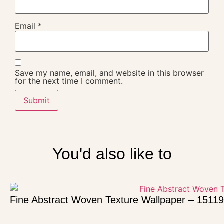
Email
*
Save my name, email, and website in this browser
for the next time I comment.
You'd also like to
Fine Abstract Woven Texture Wallpaper – 15119