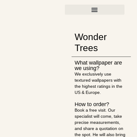
Wonder
Trees
What wallpaper are
we using?
We exclusively use
textured wallpapers with
the highest ratings in the
US & Europe.
How to order?
Book a free visit. Our
specialist will come, take
precise measurements,
and share a quotation on
the spot. He will also bring