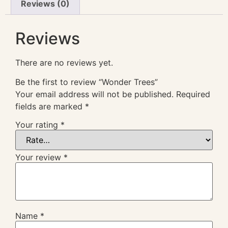
Reviews (0)
Reviews
There are no reviews yet.
Be the first to review “Wonder Trees”
Your email address will not be published.
Required
fields are marked
*
Your rating
*
Your review
*
Name
*