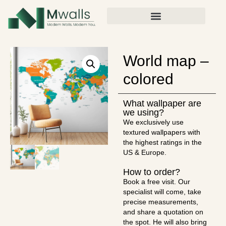
World map –
colored
What wallpaper are
we using?
We exclusively use
textured wallpapers with
the highest ratings in the
US & Europe.
How to order?
Book a free visit. Our
specialist will come, take
precise measurements,
and share a quotation on
the spot. He will also bring