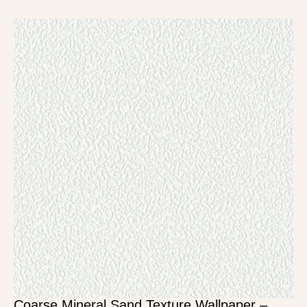
Coarse Mineral Sand Texture Wallpaper –