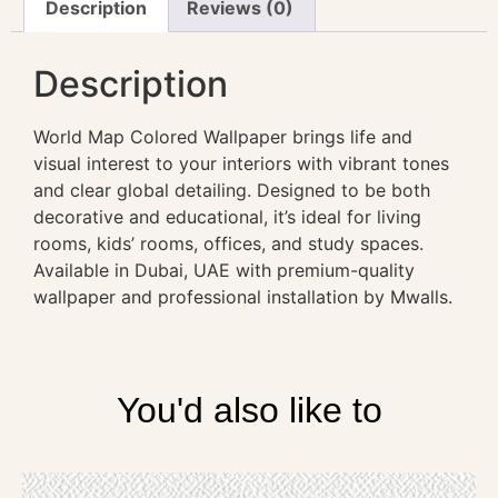
Description
Reviews (0)
Description
World Map Colored Wallpaper brings life and
visual interest to your interiors with vibrant tones
and clear global detailing. Designed to be both
decorative and educational, it’s ideal for living
rooms, kids’ rooms, offices, and study spaces.
Available in Dubai, UAE with premium-quality
wallpaper and professional installation by Mwalls.
You'd also like to