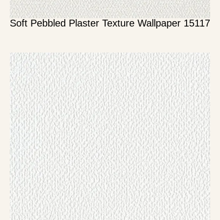
Soft Pebbled Plaster Texture Wallpaper 15117