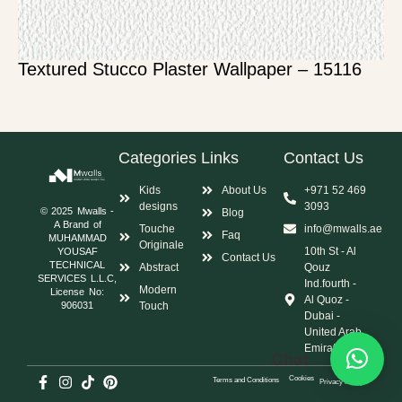
Textured Stucco Plaster Wallpaper – 15116
Categories
Links
Contact Us
Kids
About Us
+971 52 469
designs
3093
© 2025 Mwalls -
Blog
A Brand of
Touche
info@mwalls.ae
Faq
MUHAMMAD
Originale
10th St - Al
YOUSAF
Contact Us
TECHNICAL
Abstract
Qouz
SERVICES L.L.C,
Ind.fourth -
Modern
License No:
Al Quoz -
Touch
906031
Dubai -
United Arab
Emirates
Chat
Cookies
Terms and Conditions
Privacy Policy