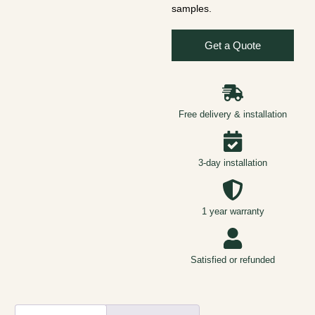
samples.
Get a Quote
Free delivery & installation
3-day installation
1 year warranty
Satisfied or refunded