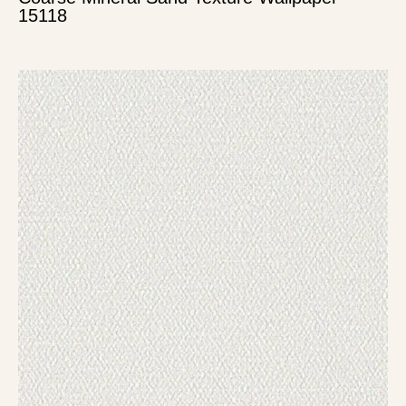
15118