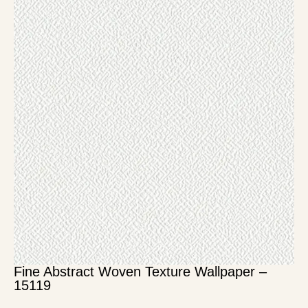
Fine Abstract Woven Texture Wallpaper –
15119